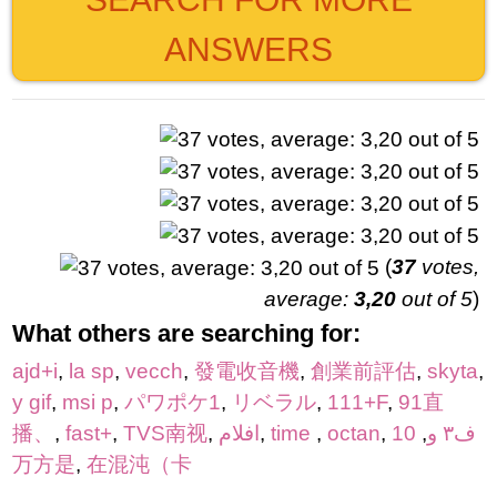
ANSWERS
(
37
votes,
average:
3,20
out of 5
)
What others are searching for:
ajd+i
,
la sp
,
vecch
,
發電收音機
,
創業前評估
,
skyta
,
y gif
,
msi p
,
パワポケ1
,
リベラル
,
111+F
,
91直
播、
,
fast+
,
TVS南视
,
افلام
,
time
,
octan
,
10
,
ف٣ و
万方是
,
在混沌（卡