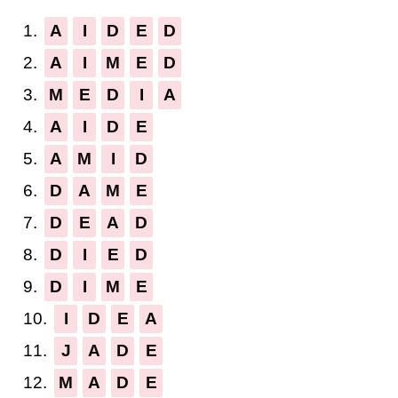
1.
A
I
D
E
D
2.
A
I
M
E
D
3.
M
E
D
I
A
4.
A
I
D
E
5.
A
M
I
D
6.
D
A
M
E
7.
D
E
A
D
8.
D
I
E
D
9.
D
I
M
E
10.
I
D
E
A
11.
J
A
D
E
12.
M
A
D
E