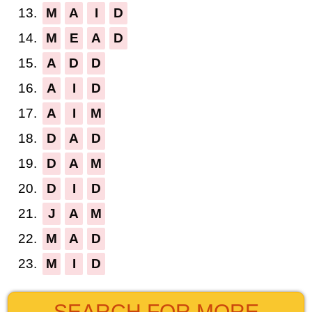
13.
M
A
I
D
14.
M
E
A
D
15.
A
D
D
16.
A
I
D
17.
A
I
M
18.
D
A
D
19.
D
A
M
20.
D
I
D
21.
J
A
M
22.
M
A
D
23.
M
I
D
SEARCH FOR MORE