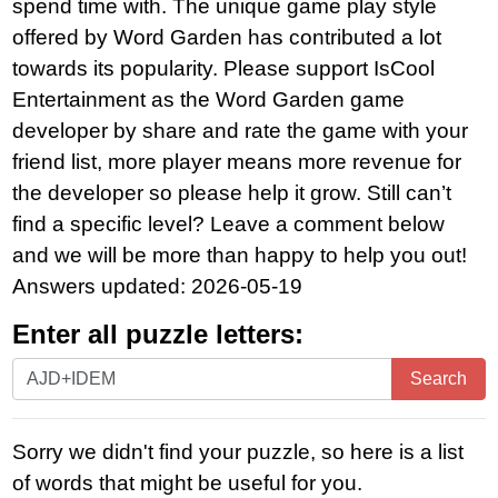
spend time with. The unique game play style
offered by Word Garden has contributed a lot
towards its popularity. Please support IsCool
Entertainment as the Word Garden game
developer by share and rate the game with your
friend list, more player means more revenue for
the developer so please help it grow. Still can’t
find a specific level? Leave a comment below
and we will be more than happy to help you out!
Answers updated: 2026-05-19
Enter all puzzle letters:
Enter
Search
all
puzzle
Sorry we didn't find your puzzle, so here is a list
letters:
of words that might be useful for you.