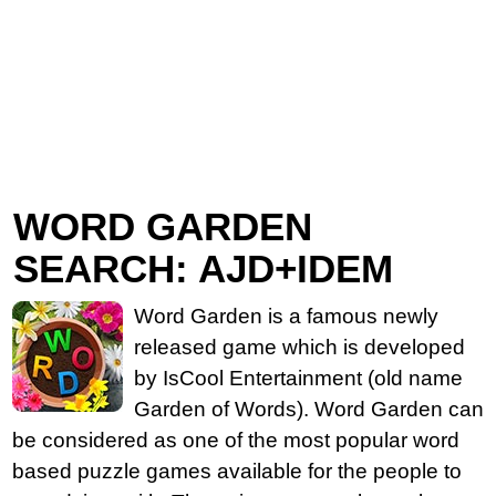
WORD GARDEN
SEARCH: AJD+IDEM
Word Garden is a famous newly
released game which is developed
by IsCool Entertainment (old name
Garden of Words). Word Garden can
be considered as one of the most popular word
based puzzle games available for the people to