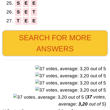
25.
S
E
E
26.
S
E
T
27.
T
E
E
SEARCH FOR MORE
ANSWERS
(
37
votes,
average:
3,20
out of 5
)