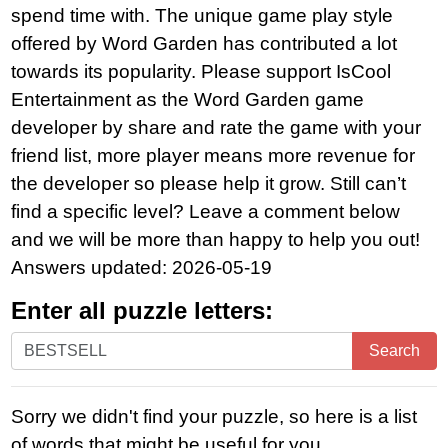
spend time with. The unique game play style
offered by Word Garden has contributed a lot
towards its popularity. Please support IsCool
Entertainment as the Word Garden game
developer by share and rate the game with your
friend list, more player means more revenue for
the developer so please help it grow. Still can’t
find a specific level? Leave a comment below
and we will be more than happy to help you out!
Answers updated: 2026-05-19
Enter all puzzle letters:
Enter
Search
all
puzzle
Sorry we didn't find your puzzle, so here is a list
letters:
of words that might be useful for you.