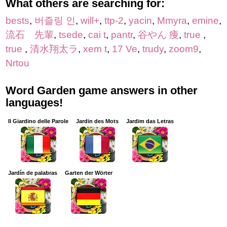
What others are searching for:
bests
,
버즐링 인
,
will+
,
ttp-2
,
yacin
,
Mmyra
,
emine
,
流石 先輩
,
tsede
,
cai t
,
pantr
,
谷やん 痩
,
true
,
true
,
清水翔太ラ
,
xem t
,
17 Ve
,
trudy
,
zoom9
,
Nrtou
Word Garden game answers in other
languages!
Il Giardino delle Parole
Jardin des Mots
Jardim das Letras
Jardín de palabras
Garten der Wörter