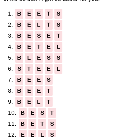
1.
B
E
E
T
S
2.
B
E
L
T
S
3.
B
E
S
E
T
4.
B
E
T
E
L
5.
B
L
E
S
S
6.
S
T
E
E
L
7.
B
E
E
S
8.
B
E
E
T
9.
B
E
L
T
10.
B
E
S
T
11.
B
E
T
S
12.
E
E
L
S