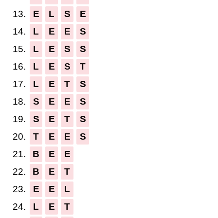
13.
E
L
S
E
14.
L
E
E
S
15.
L
E
S
S
16.
L
E
S
T
17.
L
E
T
S
18.
S
E
E
S
19.
S
E
T
S
20.
T
E
E
S
21.
B
E
E
22.
B
E
T
23.
E
E
L
24.
L
E
T