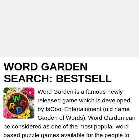
WORD GARDEN
SEARCH: BESTSELL
Word Garden is a famous newly
released game which is developed
by IsCool Entertainment (old name
Garden of Words). Word Garden can
be considered as one of the most popular word
based puzzle games available for the people to