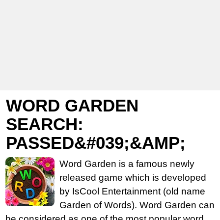
WORD GARDEN
SEARCH:
PASSED&#039;&AMP;
Word Garden is a famous newly
released game which is developed
by IsCool Entertainment (old name
Garden of Words). Word Garden can
be considered as one of the most popular word