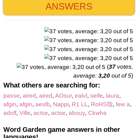
ANSWERS
(
37
votes,
average:
3,20
out of 5
)
What others are searching for:
passe
,
aired
,
aired
,
AOsur
,
ealvl
,
seife
,
laura
,
afgin
,
afgin
,
aeslb
,
Nappi
,
R1 LL
,
RoHS指
,
few a
,
adolf
,
Ville
,
actse
,
actse
,
abouy
,
Ckwha
Word Garden game answers in other
languages!