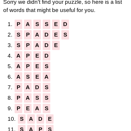
Sorry we didn't find your puzzle, so here is a list
letters:
of words that might be useful for you.
1.
P
A
S
S
E
D
2.
S
P
A
D
E
S
3.
S
P
A
D
E
4.
A
P
E
D
5.
A
P
E
S
6.
A
S
E
A
7.
P
A
D
S
8.
P
A
S
S
9.
P
E
A
S
10.
S
A
D
E
11.
S
A
P
S