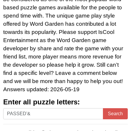
based puzzle games available for the people to
spend time with. The unique game play style
offered by Word Garden has contributed a lot
towards its popularity. Please support IsCool
Entertainment as the Word Garden game
developer by share and rate the game with your
friend list, more player means more revenue for
the developer so please help it grow. Still can’t
find a specific level? Leave a comment below
and we will be more than happy to help you out!
Answers updated: 2026-05-19
Enter all puzzle letters:
Enter
Search
all
puzzle