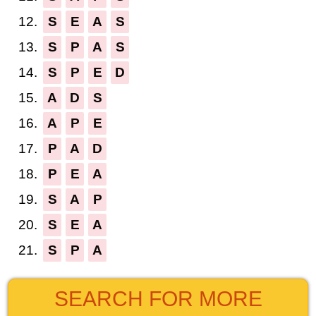
12.
S
E
A
S
13.
S
P
A
S
14.
S
P
E
D
15.
A
D
S
16.
A
P
E
17.
P
A
D
18.
P
E
A
19.
S
A
P
20.
S
E
A
21.
S
P
A
SEARCH FOR MORE