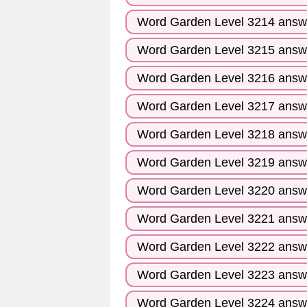
Word Garden Level 3214 answ
Word Garden Level 3215 answ
Word Garden Level 3216 answ
Word Garden Level 3217 answ
Word Garden Level 3218 answ
Word Garden Level 3219 answ
Word Garden Level 3220 answ
Word Garden Level 3221 answ
Word Garden Level 3222 answ
Word Garden Level 3223 answ
Word Garden Level 3224 answ