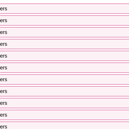
ers
ers
ers
ers
ers
ers
ers
ers
ers
ers
ers