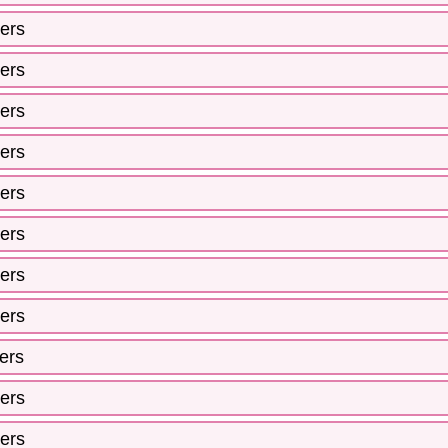
ers
ers
ers
ers
ers
ers
ers
ers
ers
ers
ers