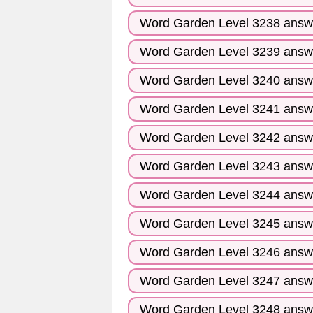
Word Garden Level 3238 answ
Word Garden Level 3239 answ
Word Garden Level 3240 answ
Word Garden Level 3241 answ
Word Garden Level 3242 answ
Word Garden Level 3243 answ
Word Garden Level 3244 answ
Word Garden Level 3245 answ
Word Garden Level 3246 answ
Word Garden Level 3247 answ
Word Garden Level 3248 answ