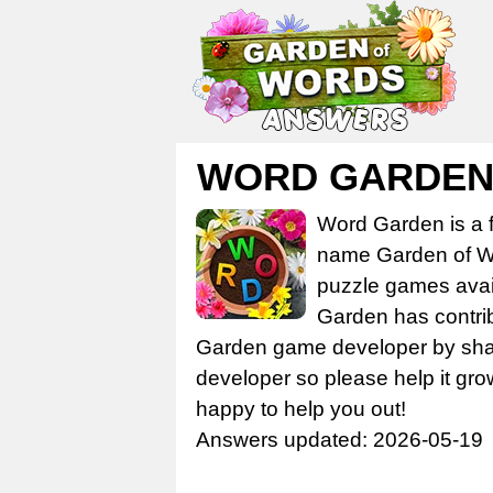
WORD GARDEN L
Word Garden is a 
name Garden of Wo
puzzle games avail
Garden has contrib
Garden game developer by share
developer so please help it gro
happy to help you out!
Answers updated: 2026-05-19