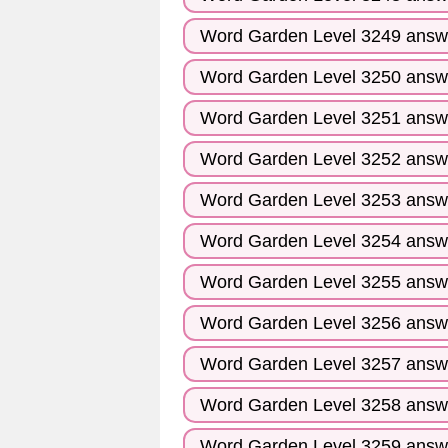
Word Garden Level 3249 answ
Word Garden Level 3250 answ
Word Garden Level 3251 answ
Word Garden Level 3252 answ
Word Garden Level 3253 answ
Word Garden Level 3254 answ
Word Garden Level 3255 answ
Word Garden Level 3256 answ
Word Garden Level 3257 answ
Word Garden Level 3258 answ
Word Garden Level 3259 answ