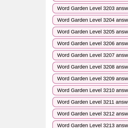
Word Garden Level 3203 answ
Word Garden Level 3204 answ
Word Garden Level 3205 answ
Word Garden Level 3206 answ
Word Garden Level 3207 answ
Word Garden Level 3208 answ
Word Garden Level 3209 answ
Word Garden Level 3210 answ
Word Garden Level 3211 answ
Word Garden Level 3212 answ
Word Garden Level 3213 answ