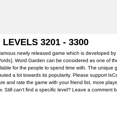
EVELS 3201 - 3300
famous newly released game which is developed by 
rds). Word Garden can be considered as one of th
able for the people to spend time with. The unique 
uted a lot towards its popularity. Please support Is
 and rate the game with your friend list, more play
w. Still can’t find a specific level? Leave a comment