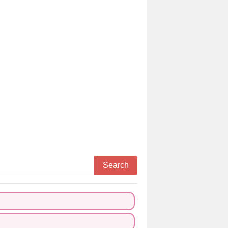
Search