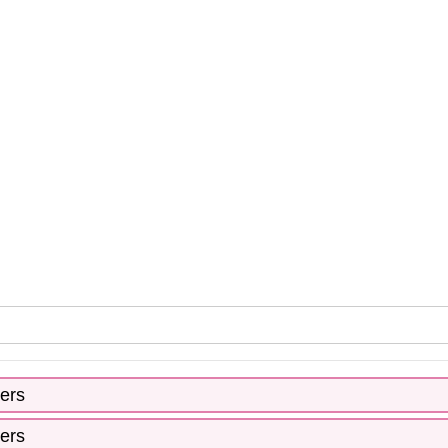
ers
ers