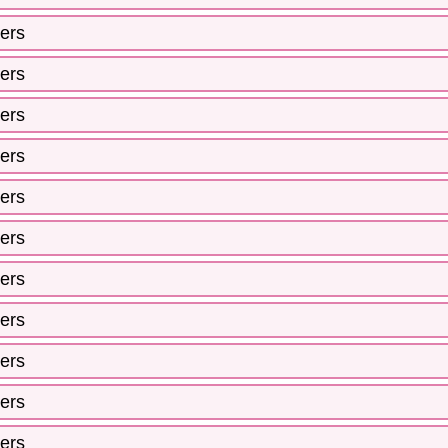
ers
ers
ers
ers
ers
ers
ers
ers
ers
ers
ers