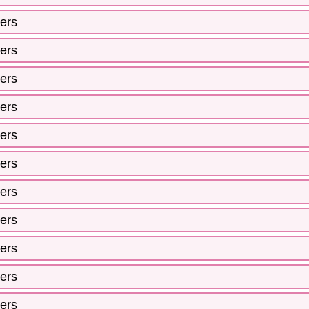
ers
ers
ers
ers
ers
ers
ers
ers
ers
ers
ers