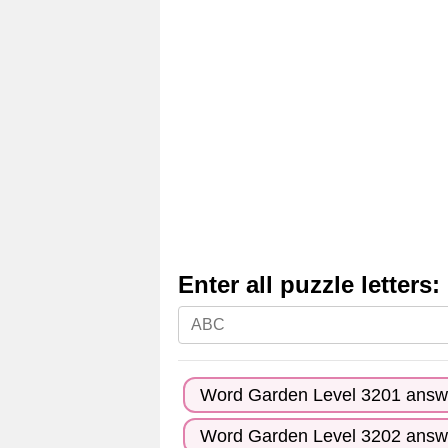
Enter all puzzle letters:
Enter
all
puzzle
Word Garden Level 3201 answ
letters:
Word Garden Level 3202 answ