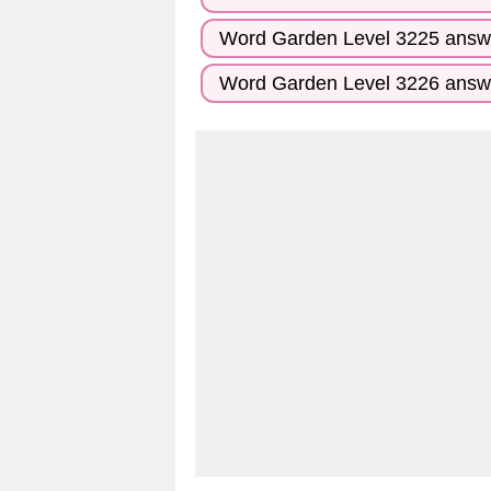
Word Garden Level 3225 answ
Word Garden Level 3226 answ