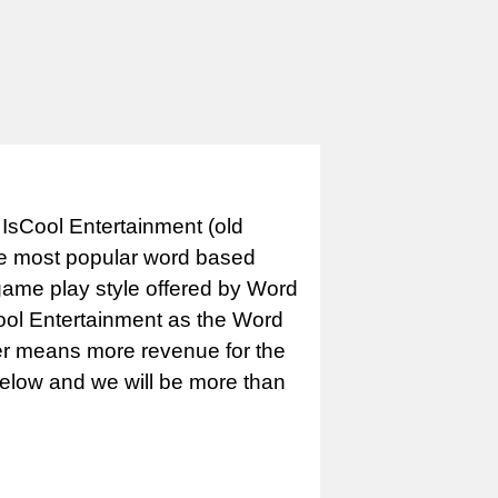
IsCool Entertainment (old
e most popular word based
game play style offered by Word
Cool Entertainment as the Word
er means more revenue for the
 below and we will be more than