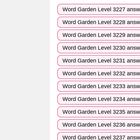
Word Garden Level 3227 answ
Word Garden Level 3228 answ
Word Garden Level 3229 answ
Word Garden Level 3230 answ
Word Garden Level 3231 answ
Word Garden Level 3232 answ
Word Garden Level 3233 answ
Word Garden Level 3234 answ
Word Garden Level 3235 answ
Word Garden Level 3236 answ
Word Garden Level 3237 answ