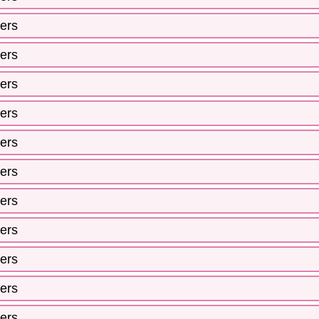
ers
ers
ers
ers
ers
ers
ers
ers
ers
ers
ers