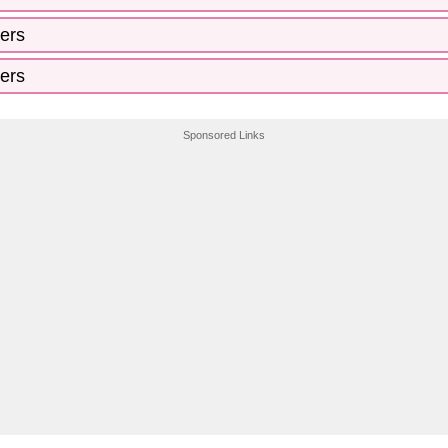
ers
ers
Sponsored Links