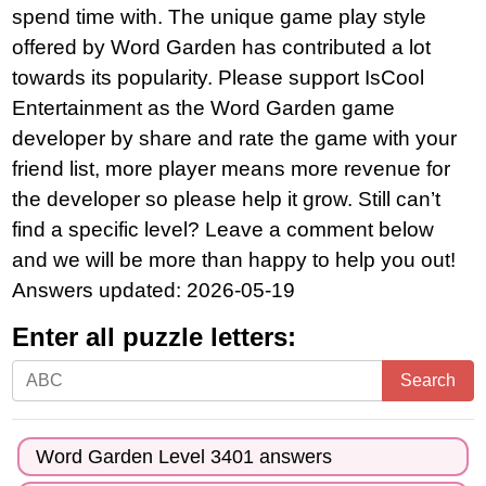
spend time with. The unique game play style
offered by Word Garden has contributed a lot
towards its popularity. Please support IsCool
Entertainment as the Word Garden game
developer by share and rate the game with your
friend list, more player means more revenue for
the developer so please help it grow. Still can’t
find a specific level? Leave a comment below
and we will be more than happy to help you out!
Answers updated: 2026-05-19
Enter all puzzle letters:
Enter
Search
all
puzzle
Word Garden Level 3401 answers
letters: