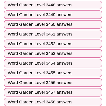
Word Garden Level 3448 answers
Word Garden Level 3449 answers
Word Garden Level 3450 answers
Word Garden Level 3451 answers
Word Garden Level 3452 answers
Word Garden Level 3453 answers
Word Garden Level 3454 answers
Word Garden Level 3455 answers
Word Garden Level 3456 answers
Word Garden Level 3457 answers
Word Garden Level 3458 answers