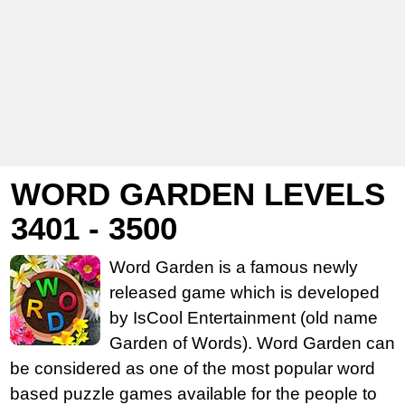
WORD GARDEN LEVELS
3401 - 3500
Word Garden is a famous newly
released game which is developed
by IsCool Entertainment (old name
Garden of Words). Word Garden can
be considered as one of the most popular word
based puzzle games available for the people to