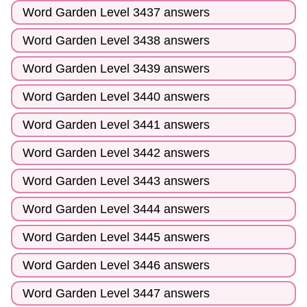
Word Garden Level 3437 answers
Word Garden Level 3438 answers
Word Garden Level 3439 answers
Word Garden Level 3440 answers
Word Garden Level 3441 answers
Word Garden Level 3442 answers
Word Garden Level 3443 answers
Word Garden Level 3444 answers
Word Garden Level 3445 answers
Word Garden Level 3446 answers
Word Garden Level 3447 answers