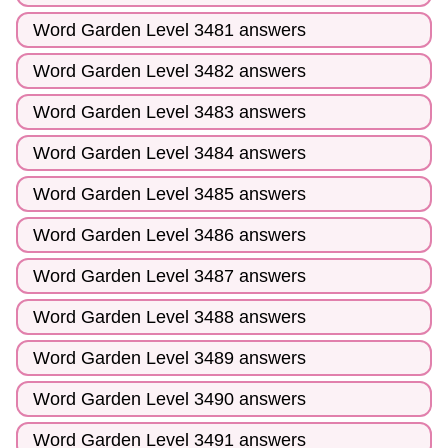
Word Garden Level 3481 answers
Word Garden Level 3482 answers
Word Garden Level 3483 answers
Word Garden Level 3484 answers
Word Garden Level 3485 answers
Word Garden Level 3486 answers
Word Garden Level 3487 answers
Word Garden Level 3488 answers
Word Garden Level 3489 answers
Word Garden Level 3490 answers
Word Garden Level 3491 answers