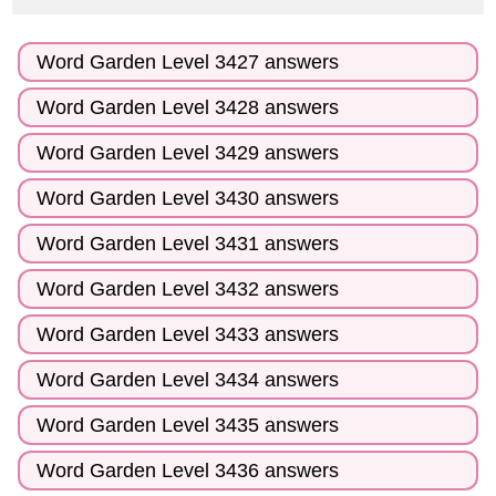
Word Garden Level 3427 answers
Word Garden Level 3428 answers
Word Garden Level 3429 answers
Word Garden Level 3430 answers
Word Garden Level 3431 answers
Word Garden Level 3432 answers
Word Garden Level 3433 answers
Word Garden Level 3434 answers
Word Garden Level 3435 answers
Word Garden Level 3436 answers