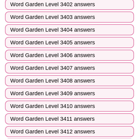
Word Garden Level 3402 answers
Word Garden Level 3403 answers
Word Garden Level 3404 answers
Word Garden Level 3405 answers
Word Garden Level 3406 answers
Word Garden Level 3407 answers
Word Garden Level 3408 answers
Word Garden Level 3409 answers
Word Garden Level 3410 answers
Word Garden Level 3411 answers
Word Garden Level 3412 answers