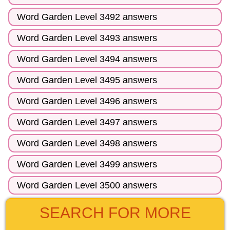
Word Garden Level 3492 answers
Word Garden Level 3493 answers
Word Garden Level 3494 answers
Word Garden Level 3495 answers
Word Garden Level 3496 answers
Word Garden Level 3497 answers
Word Garden Level 3498 answers
Word Garden Level 3499 answers
Word Garden Level 3500 answers
SEARCH FOR MORE