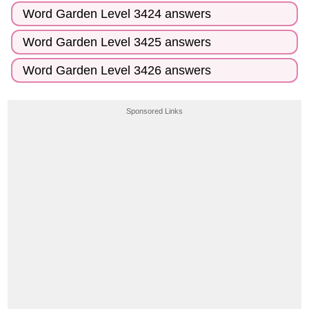
Word Garden Level 3424 answers
Word Garden Level 3425 answers
Word Garden Level 3426 answers
Sponsored Links