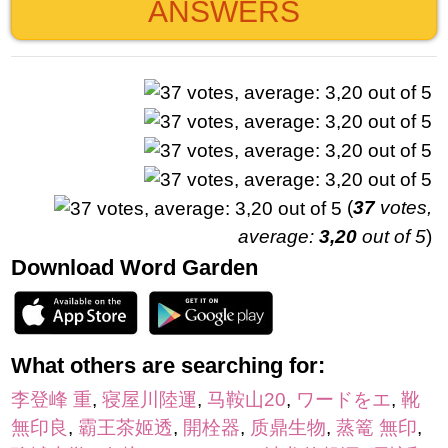
ANSWERS
(
37
votes,
average:
3,20
out of 5
)
Download Word Garden
What others are searching for:
李登峰 重
,
寝屋川陸運
,
马鞍山20
,
ワードをエ
,
靴
無印良
,
霸王茶姬透
,
開栓器
,
质鼎生物
,
蒸篭 無印
,