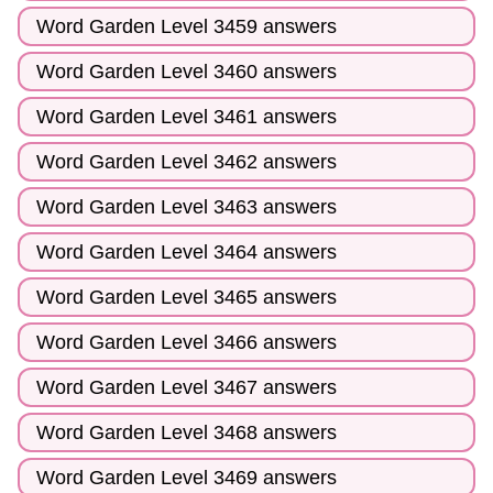
Word Garden Level 3459 answers
Word Garden Level 3460 answers
Word Garden Level 3461 answers
Word Garden Level 3462 answers
Word Garden Level 3463 answers
Word Garden Level 3464 answers
Word Garden Level 3465 answers
Word Garden Level 3466 answers
Word Garden Level 3467 answers
Word Garden Level 3468 answers
Word Garden Level 3469 answers