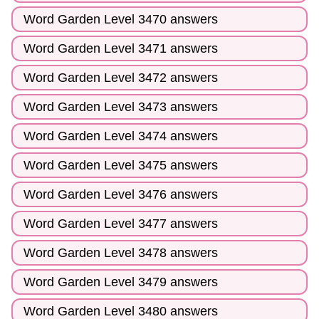
Word Garden Level 3470 answers
Word Garden Level 3471 answers
Word Garden Level 3472 answers
Word Garden Level 3473 answers
Word Garden Level 3474 answers
Word Garden Level 3475 answers
Word Garden Level 3476 answers
Word Garden Level 3477 answers
Word Garden Level 3478 answers
Word Garden Level 3479 answers
Word Garden Level 3480 answers