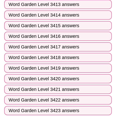
Word Garden Level 3413 answers
Word Garden Level 3414 answers
Word Garden Level 3415 answers
Word Garden Level 3416 answers
Word Garden Level 3417 answers
Word Garden Level 3418 answers
Word Garden Level 3419 answers
Word Garden Level 3420 answers
Word Garden Level 3421 answers
Word Garden Level 3422 answers
Word Garden Level 3423 answers