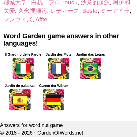
聊城大学
,
白杭 フロ
,
loucu
,
沙龙的起源
,
呵护和
关爱
,
久幺视频污
,
レディース
,
Bosto
,
ミーアイラ
,
マンウィズ
,
Affte
Word Garden game answers in other
languages!
Il Giardino delle Parole
Jardin des Mots
Jardim das Letras
Jardín de palabras
Garten der Wörter
Answers for word nut game
© 2018 - 2026 ·
GardenOfWords.net