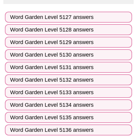
Word Garden Level 5127 answers
Word Garden Level 5128 answers
Word Garden Level 5129 answers
Word Garden Level 5130 answers
Word Garden Level 5131 answers
Word Garden Level 5132 answers
Word Garden Level 5133 answers
Word Garden Level 5134 answers
Word Garden Level 5135 answers
Word Garden Level 5136 answers