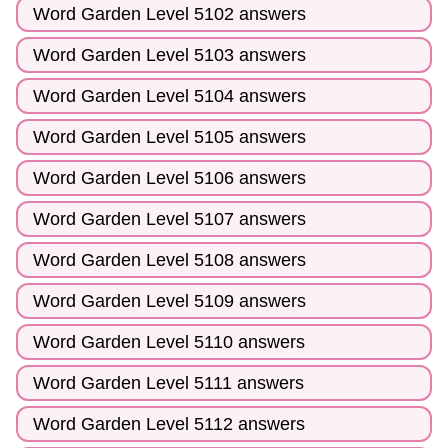
Word Garden Level 5102 answers
Word Garden Level 5103 answers
Word Garden Level 5104 answers
Word Garden Level 5105 answers
Word Garden Level 5106 answers
Word Garden Level 5107 answers
Word Garden Level 5108 answers
Word Garden Level 5109 answers
Word Garden Level 5110 answers
Word Garden Level 5111 answers
Word Garden Level 5112 answers