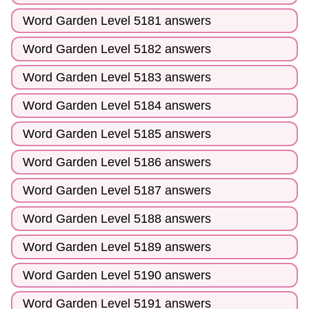
Word Garden Level 5181 answers
Word Garden Level 5182 answers
Word Garden Level 5183 answers
Word Garden Level 5184 answers
Word Garden Level 5185 answers
Word Garden Level 5186 answers
Word Garden Level 5187 answers
Word Garden Level 5188 answers
Word Garden Level 5189 answers
Word Garden Level 5190 answers
Word Garden Level 5191 answers