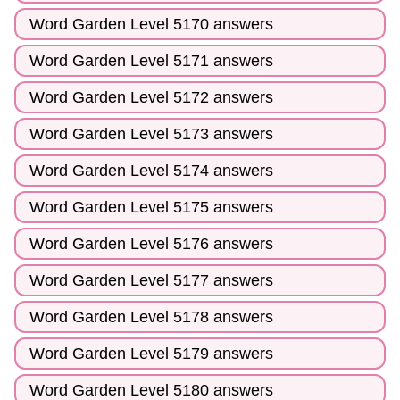
Word Garden Level 5170 answers
Word Garden Level 5171 answers
Word Garden Level 5172 answers
Word Garden Level 5173 answers
Word Garden Level 5174 answers
Word Garden Level 5175 answers
Word Garden Level 5176 answers
Word Garden Level 5177 answers
Word Garden Level 5178 answers
Word Garden Level 5179 answers
Word Garden Level 5180 answers