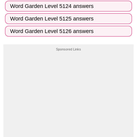
Word Garden Level 5124 answers
Word Garden Level 5125 answers
Word Garden Level 5126 answers
Sponsored Links