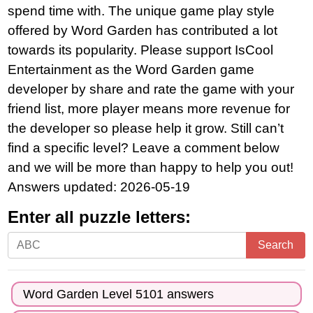
spend time with. The unique game play style
offered by Word Garden has contributed a lot
towards its popularity. Please support IsCool
Entertainment as the Word Garden game
developer by share and rate the game with your
friend list, more player means more revenue for
the developer so please help it grow. Still can’t
find a specific level? Leave a comment below
and we will be more than happy to help you out!
Answers updated: 2026-05-19
Enter all puzzle letters:
Enter
Search
all
puzzle
Word Garden Level 5101 answers
letters: