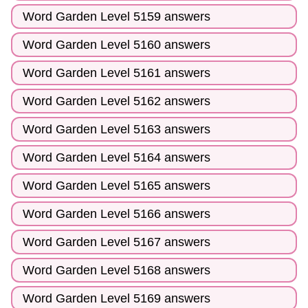
Word Garden Level 5159 answers
Word Garden Level 5160 answers
Word Garden Level 5161 answers
Word Garden Level 5162 answers
Word Garden Level 5163 answers
Word Garden Level 5164 answers
Word Garden Level 5165 answers
Word Garden Level 5166 answers
Word Garden Level 5167 answers
Word Garden Level 5168 answers
Word Garden Level 5169 answers