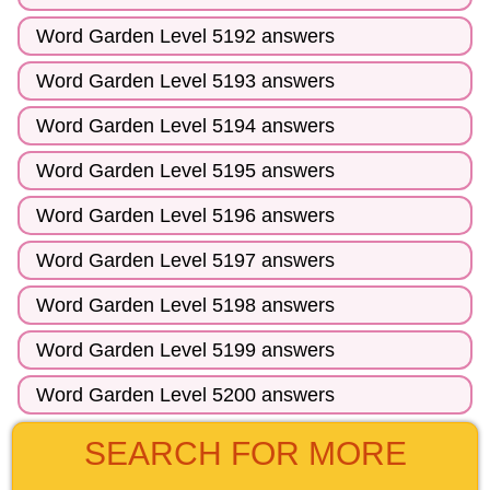
Word Garden Level 5192 answers
Word Garden Level 5193 answers
Word Garden Level 5194 answers
Word Garden Level 5195 answers
Word Garden Level 5196 answers
Word Garden Level 5197 answers
Word Garden Level 5198 answers
Word Garden Level 5199 answers
Word Garden Level 5200 answers
SEARCH FOR MORE