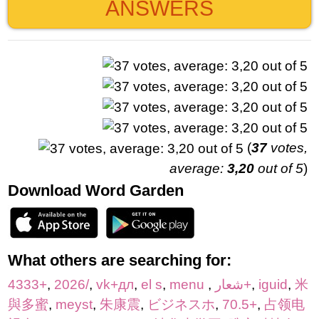
ANSWERS
(
37
votes,
average:
3,20
out of 5
)
Download Word Garden
What others are searching for:
4333+
,
2026/
,
vk+дл
,
el s
,
menu
,
شعار+
,
iguid
,
米
與多蜜
,
meyst
,
朱康震
,
ビジネスホ
,
70.5+
,
占领电