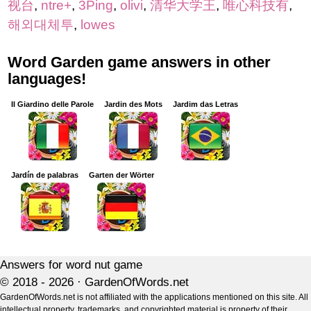
视台
,
ntre+
,
3Ping
,
olivi
,
清华大学王
,
唯心科技有
,
해외대체투
,
lowes
Word Garden game answers in other
languages!
Il Giardino delle Parole
Jardin des Mots
Jardim das Letras
Jardín de palabras
Garten der Wörter
Answers for word nut game
© 2018 - 2026 ·
GardenOfWords.net
GardenOfWords.net is not affiliated with the applications mentioned on this site. All
intellectual property, trademarks, and copyrighted material is property of their