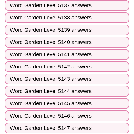
Word Garden Level 5137 answers
Word Garden Level 5138 answers
Word Garden Level 5139 answers
Word Garden Level 5140 answers
Word Garden Level 5141 answers
Word Garden Level 5142 answers
Word Garden Level 5143 answers
Word Garden Level 5144 answers
Word Garden Level 5145 answers
Word Garden Level 5146 answers
Word Garden Level 5147 answers