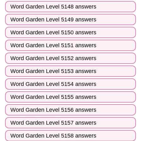
Word Garden Level 5148 answers
Word Garden Level 5149 answers
Word Garden Level 5150 answers
Word Garden Level 5151 answers
Word Garden Level 5152 answers
Word Garden Level 5153 answers
Word Garden Level 5154 answers
Word Garden Level 5155 answers
Word Garden Level 5156 answers
Word Garden Level 5157 answers
Word Garden Level 5158 answers