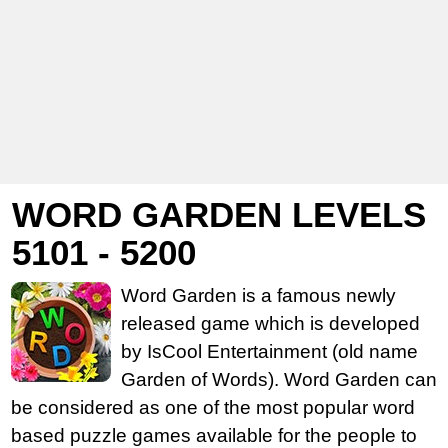
WORD GARDEN LEVELS
5101 - 5200
Word Garden is a famous newly
released game which is developed
by IsCool Entertainment (old name
Garden of Words). Word Garden can
be considered as one of the most popular word
based puzzle games available for the people to