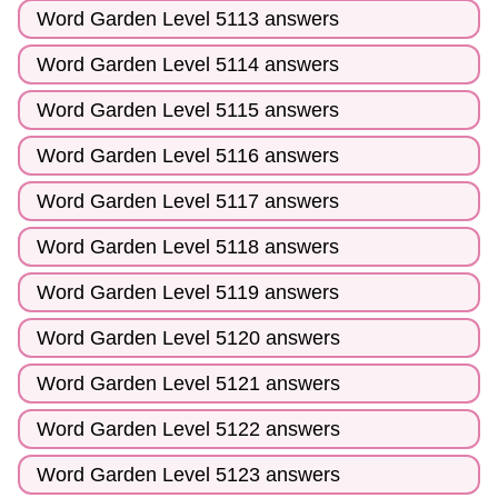
Word Garden Level 5113 answers
Word Garden Level 5114 answers
Word Garden Level 5115 answers
Word Garden Level 5116 answers
Word Garden Level 5117 answers
Word Garden Level 5118 answers
Word Garden Level 5119 answers
Word Garden Level 5120 answers
Word Garden Level 5121 answers
Word Garden Level 5122 answers
Word Garden Level 5123 answers