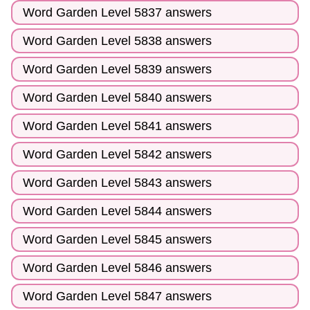
Word Garden Level 5837 answers
Word Garden Level 5838 answers
Word Garden Level 5839 answers
Word Garden Level 5840 answers
Word Garden Level 5841 answers
Word Garden Level 5842 answers
Word Garden Level 5843 answers
Word Garden Level 5844 answers
Word Garden Level 5845 answers
Word Garden Level 5846 answers
Word Garden Level 5847 answers