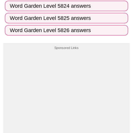
Word Garden Level 5824 answers
Word Garden Level 5825 answers
Word Garden Level 5826 answers
Sponsored Links