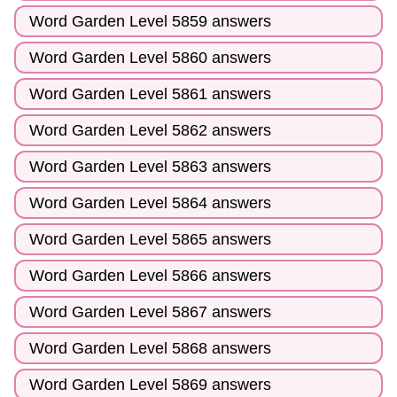
Word Garden Level 5859 answers
Word Garden Level 5860 answers
Word Garden Level 5861 answers
Word Garden Level 5862 answers
Word Garden Level 5863 answers
Word Garden Level 5864 answers
Word Garden Level 5865 answers
Word Garden Level 5866 answers
Word Garden Level 5867 answers
Word Garden Level 5868 answers
Word Garden Level 5869 answers