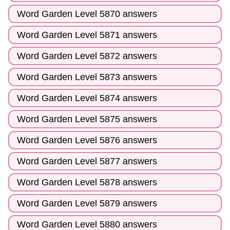
Word Garden Level 5870 answers
Word Garden Level 5871 answers
Word Garden Level 5872 answers
Word Garden Level 5873 answers
Word Garden Level 5874 answers
Word Garden Level 5875 answers
Word Garden Level 5876 answers
Word Garden Level 5877 answers
Word Garden Level 5878 answers
Word Garden Level 5879 answers
Word Garden Level 5880 answers