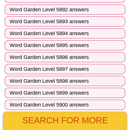
Word Garden Level 5892 answers
Word Garden Level 5893 answers
Word Garden Level 5894 answers
Word Garden Level 5895 answers
Word Garden Level 5896 answers
Word Garden Level 5897 answers
Word Garden Level 5898 answers
Word Garden Level 5899 answers
Word Garden Level 5900 answers
SEARCH FOR MORE