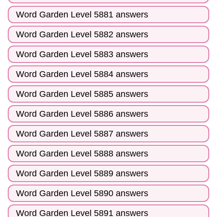
Word Garden Level 5881 answers
Word Garden Level 5882 answers
Word Garden Level 5883 answers
Word Garden Level 5884 answers
Word Garden Level 5885 answers
Word Garden Level 5886 answers
Word Garden Level 5887 answers
Word Garden Level 5888 answers
Word Garden Level 5889 answers
Word Garden Level 5890 answers
Word Garden Level 5891 answers