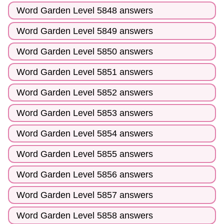
Word Garden Level 5848 answers
Word Garden Level 5849 answers
Word Garden Level 5850 answers
Word Garden Level 5851 answers
Word Garden Level 5852 answers
Word Garden Level 5853 answers
Word Garden Level 5854 answers
Word Garden Level 5855 answers
Word Garden Level 5856 answers
Word Garden Level 5857 answers
Word Garden Level 5858 answers