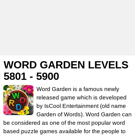
WORD GARDEN LEVELS
5801 - 5900
Word Garden is a famous newly
released game which is developed
by IsCool Entertainment (old name
Garden of Words). Word Garden can
be considered as one of the most popular word
based puzzle games available for the people to