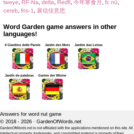
tweye
,
RF-Na
,
delta
,
Redfi
,
今年寒食月
,
fc nü
,
cereb
,
fns-1
,
展信佳意思
Word Garden game answers in other
languages!
Il Giardino delle Parole
Jardin des Mots
Jardim das Letras
Jardín de palabras
Garten der Wörter
Answers for word nut game
© 2018 - 2026 ·
GardenOfWords.net
GardenOfWords.net is not affiliated with the applications mentioned on this site. All
intellectual property, trademarks, and copyrighted material is property of their