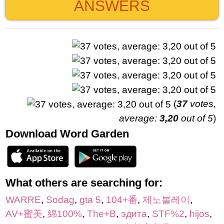
ANSWERS
(
37
votes,
average:
3,20
out of 5
)
Download Word Garden
What others are searching for:
WARRE
,
Sodag
,
gta 5
,
104+番
,
제노블레이
,
AV+蜜美
,
綿100%
,
The+B
,
эдита
,
STF%2
,
hijos
,