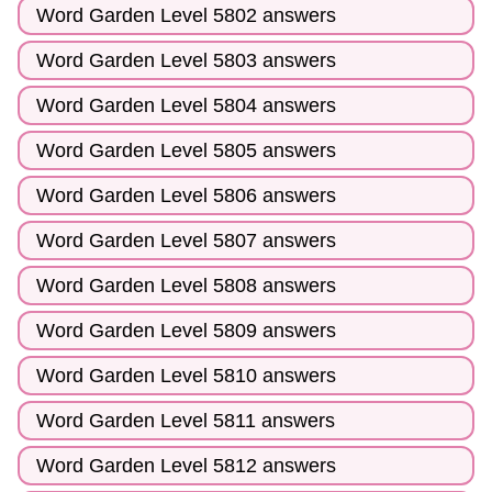
Word Garden Level 5802 answers
Word Garden Level 5803 answers
Word Garden Level 5804 answers
Word Garden Level 5805 answers
Word Garden Level 5806 answers
Word Garden Level 5807 answers
Word Garden Level 5808 answers
Word Garden Level 5809 answers
Word Garden Level 5810 answers
Word Garden Level 5811 answers
Word Garden Level 5812 answers