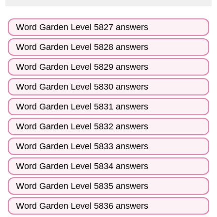
Word Garden Level 5827 answers
Word Garden Level 5828 answers
Word Garden Level 5829 answers
Word Garden Level 5830 answers
Word Garden Level 5831 answers
Word Garden Level 5832 answers
Word Garden Level 5833 answers
Word Garden Level 5834 answers
Word Garden Level 5835 answers
Word Garden Level 5836 answers