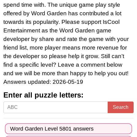
spend time with. The unique game play style
offered by Word Garden has contributed a lot
towards its popularity. Please support IsCool
Entertainment as the Word Garden game
developer by share and rate the game with your
friend list, more player means more revenue for
the developer so please help it grow. Still can’t
find a specific level? Leave a comment below
and we will be more than happy to help you out!
Answers updated: 2026-05-19
Enter all puzzle letters:
Enter
Search
all
puzzle
Word Garden Level 5801 answers
letters: