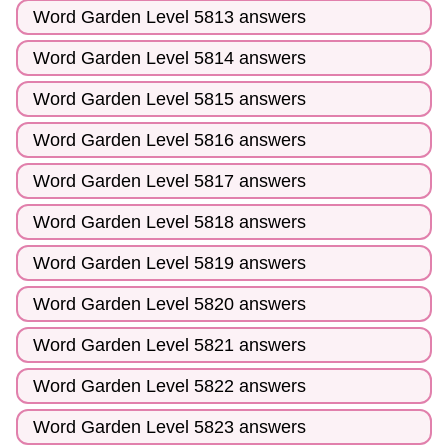
Word Garden Level 5813 answers
Word Garden Level 5814 answers
Word Garden Level 5815 answers
Word Garden Level 5816 answers
Word Garden Level 5817 answers
Word Garden Level 5818 answers
Word Garden Level 5819 answers
Word Garden Level 5820 answers
Word Garden Level 5821 answers
Word Garden Level 5822 answers
Word Garden Level 5823 answers