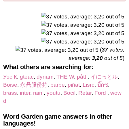
(
37
votes,
average:
3,20
out of 5
)
What others are searching for:
Уэс К
,
gteac
,
dynam
,
THE W
,
pått
,
イにっとル
,
Boise
,
永鼎股份持
,
barbe
,
piñat
,
Lisrc
,
บิ๊กซ
,
brass
,
inter
,
rain
,
youtu
,
Bocil
,
Retar
,
Ford
,
wow
d
Word Garden game answers in other
languages!