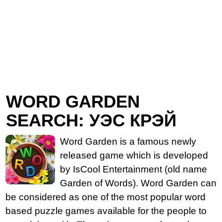
WORD GARDEN
SEARCH: УЭС КРЭЙ
Word Garden is a famous newly
released game which is developed
by IsCool Entertainment (old name
Garden of Words). Word Garden can
be considered as one of the most popular word
based puzzle games available for the people to