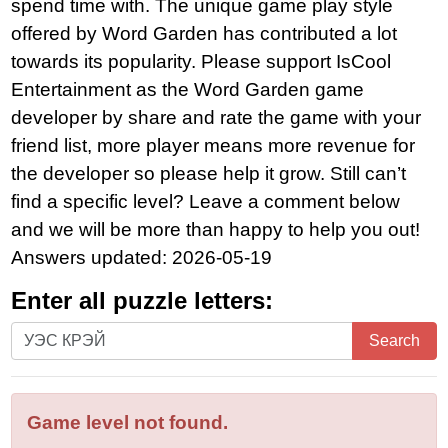
spend time with. The unique game play style
offered by Word Garden has contributed a lot
towards its popularity. Please support IsCool
Entertainment as the Word Garden game
developer by share and rate the game with your
friend list, more player means more revenue for
the developer so please help it grow. Still can’t
find a specific level? Leave a comment below
and we will be more than happy to help you out!
Answers updated: 2026-05-19
Enter all puzzle letters:
Enter
Search
all
puzzle
letters:
Game level not found.