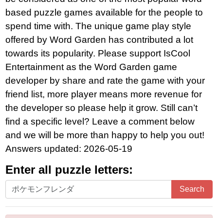
based puzzle games available for the people to
spend time with. The unique game play style
offered by Word Garden has contributed a lot
towards its popularity. Please support IsCool
Entertainment as the Word Garden game
developer by share and rate the game with your
friend list, more player means more revenue for
the developer so please help it grow. Still can’t
find a specific level? Leave a comment below
and we will be more than happy to help you out!
Answers updated: 2026-05-19
Enter all puzzle letters:
Enter
Search
all
puzzle