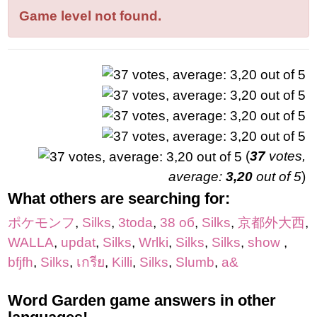
letters:
Game level not found.
(
37
votes,
average:
3,20
out of 5
)
What others are searching for:
ポケモンフ
,
Silks
,
3toda
,
38 об
,
Silks
,
京都外大西
,
WALLA
,
updat
,
Silks
,
Wrlki
,
Silks
,
Silks
,
show
,
bfjfh
,
Silks
,
เกรีย
,
Killi
,
Silks
,
Slumb
,
a&
Word Garden game answers in other