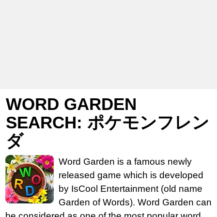
WORD GARDEN
SEARCH: ポケモンフレン
ダ
Word Garden is a famous newly
released game which is developed
by IsCool Entertainment (old name
Garden of Words). Word Garden can
be considered as one of the most popular word