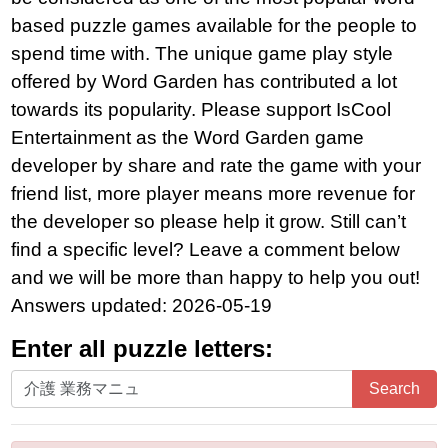
based puzzle games available for the people to
spend time with. The unique game play style
offered by Word Garden has contributed a lot
towards its popularity. Please support IsCool
Entertainment as the Word Garden game
developer by share and rate the game with your
friend list, more player means more revenue for
the developer so please help it grow. Still can’t
find a specific level? Leave a comment below
and we will be more than happy to help you out!
Answers updated: 2026-05-19
Enter all puzzle letters:
Enter
Search
all
puzzle