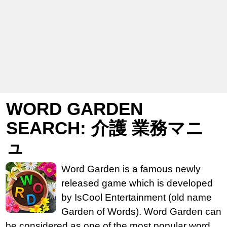
WORD GARDEN
SEARCH: 介護 業務マニ
ュ
Word Garden is a famous newly
released game which is developed
by IsCool Entertainment (old name
Garden of Words). Word Garden can
be considered as one of the most popular word