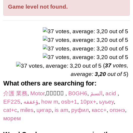
letters:
Game level not found.
(
37
votes,
average:
3,20
out of 5
)
What others are searching for:
介護 業務
,
Motor
,
,
B0GH6
,
السمَ
,
acid
,
EF225
,
ؤعففه
,
how m
,
osb+1
,
10px+
,
ьуьеу
,
cat+c
,
miles
,
цигар
,
is am
,
руфил
,
касс+
,
опэнэ
,
морем