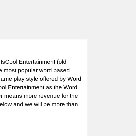
IsCool Entertainment (old
e most popular word based
game play style offered by Word
Cool Entertainment as the Word
er means more revenue for the
 below and we will be more than