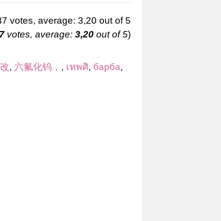
7
votes, average:
3,20
out of 5
)
 改
,
六氟化钨，
,
เทพศิ
,
барба
,