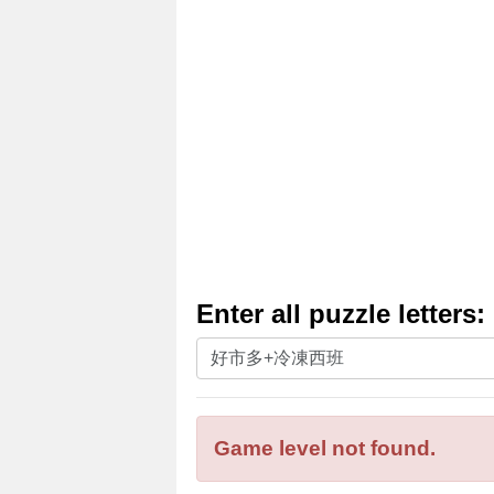
Enter all puzzle letters:
Enter
all
puzzle
letters:
Game level not found.