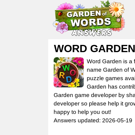
WORD GARDE
Word Garden is a 
name Garden of Wo
puzzle games avail
Garden has contrib
Garden game developer by share
developer so please help it gro
happy to help you out!
Answers updated: 2026-05-19