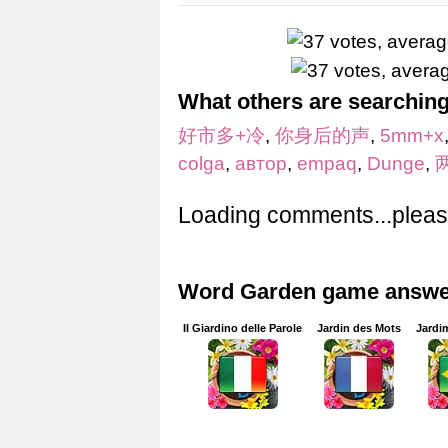
What others are searching
好市多+冷
,
你身后的声
,
5mm+x
colga
,
автор
,
empaq
,
Dunge
,
Loading comments...please
Word Garden game answer
Il Giardino delle Parole
Jardin des Mots
Jardi