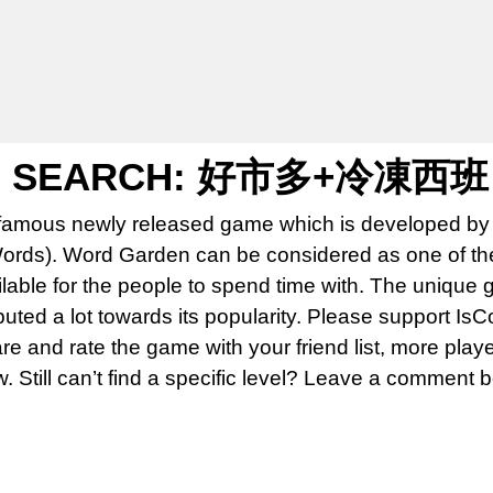
N SEARCH: 好市多+冷凍西班
famous newly released game which is developed by 
rds). Word Garden can be considered as one of th
able for the people to spend time with. The unique 
uted a lot towards its popularity. Please support Is
 and rate the game with your friend list, more play
w. Still can’t find a specific level? Leave a comment