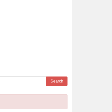
Search