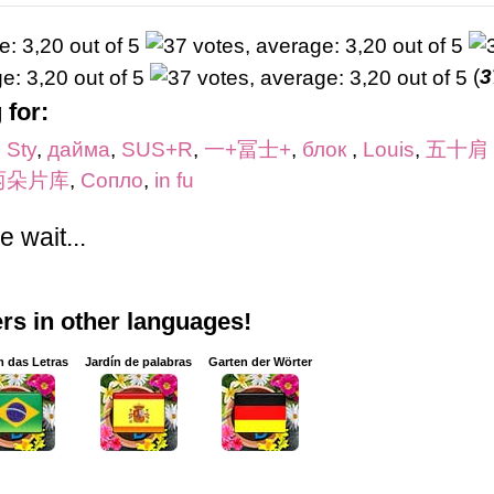
(
3
 for:
,
Sty
,
дайма
,
SUS+R
,
一+冨士+
,
блок
,
Louis
,
五十肩
两朵片库
,
Сопло
,
in fu
 wait...
s in other languages!
m das Letras
Jardín de palabras
Garten der Wörter