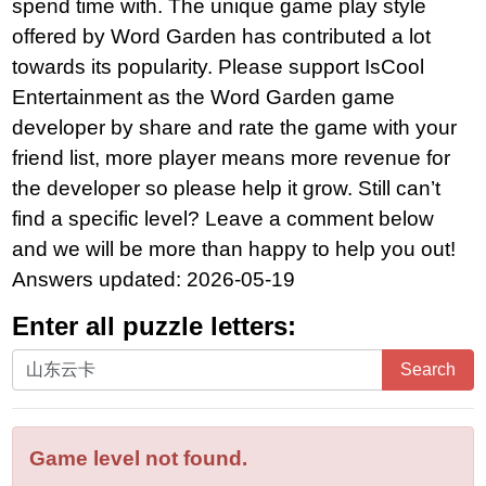
spend time with. The unique game play style
offered by Word Garden has contributed a lot
towards its popularity. Please support IsCool
Entertainment as the Word Garden game
developer by share and rate the game with your
friend list, more player means more revenue for
the developer so please help it grow. Still can’t
find a specific level? Leave a comment below
and we will be more than happy to help you out!
Answers updated: 2026-05-19
Enter all puzzle letters:
Enter
Search
all
puzzle
letters:
Game level not found.