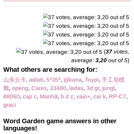
(
37
votes,
average:
3,20
out of 5
)
What others are searching for:
山东云卡
,
aida6
,
5*35*
,
@kana
,
Toypi
,
手工皂標
籤
,
openg
,
Cares
,
33480
,
ladas
,
3d gr
,
jungl
,
88060
,
cap c
,
Manhã
,
b d z
,
vaio+
,
car k
,
RP-C7
,
graci
Word Garden game answers in other
languages!