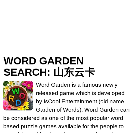
WORD GARDEN
SEARCH: 山东云卡
Word Garden is a famous newly
released game which is developed
by IsCool Entertainment (old name
Garden of Words). Word Garden can
be considered as one of the most popular word
based puzzle games available for the people to