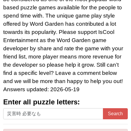
based puzzle games available for the people to
spend time with. The unique game play style
offered by Word Garden has contributed a lot
towards its popularity. Please support IsCool
Entertainment as the Word Garden game
developer by share and rate the game with your
friend list, more player means more revenue for
the developer so please help it grow. Still can’t
find a specific level? Leave a comment below
and we will be more than happy to help you out!
Answers updated: 2026-05-19
Enter all puzzle letters:
Enter
Search
all
puzzle