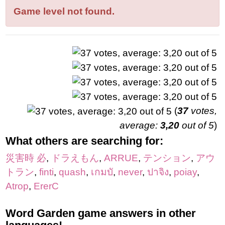
letters:
Game level not found.
(
37
votes,
average:
3,20
out of 5
)
What others are searching for:
災害時 必
,
ドラえもん
,
ARRUE
,
テンション
,
アウ
トラン
,
finti
,
quash
,
เกมบั
,
never
,
ปาจิง
,
poiay
,
Atrop
,
ErerC
Word Garden game answers in other