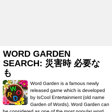
WORD GARDEN
SEARCH: 災害時 必要な
も
Word Garden is a famous newly
released game which is developed
by IsCool Entertainment (old name
Garden of Words). Word Garden can
be considered as one of the most popular word