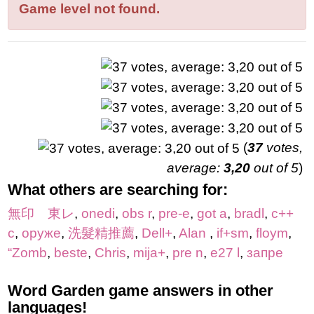
letters:
Game level not found.
(
37
votes,
average:
3,20
out of 5
)
What others are searching for:
無印 東レ
,
onedi
,
obs r
,
pre-e
,
got a
,
bradl
,
с++
с
,
оруже
,
洗髮精推薦
,
Dell+
,
Alan
,
if+sm
,
floym
,
“Zomb
,
beste
,
Chris
,
mija+
,
pre n
,
e27 l
,
запре
Word Garden game answers in other
languages!