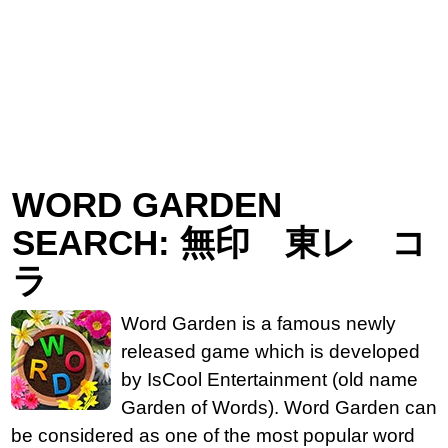
WORD GARDEN
SEARCH: 無印 東レ コ
ラ
Word Garden is a famous newly
released game which is developed
by IsCool Entertainment (old name
Garden of Words). Word Garden can
be considered as one of the most popular word