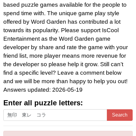
based puzzle games available for the people to
spend time with. The unique game play style
offered by Word Garden has contributed a lot
towards its popularity. Please support IsCool
Entertainment as the Word Garden game
developer by share and rate the game with your
friend list, more player means more revenue for
the developer so please help it grow. Still can’t
find a specific level? Leave a comment below
and we will be more than happy to help you out!
Answers updated: 2026-05-19
Enter all puzzle letters:
Enter
Search
all
puzzle