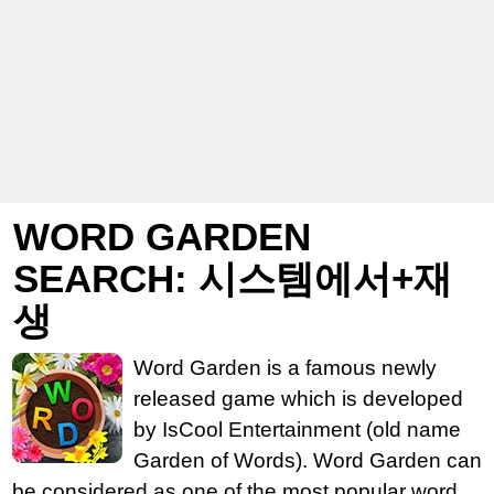
WORD GARDEN
SEARCH: 시스템에서+재
생
Word Garden is a famous newly
released game which is developed
by IsCool Entertainment (old name
Garden of Words). Word Garden can
be considered as one of the most popular word