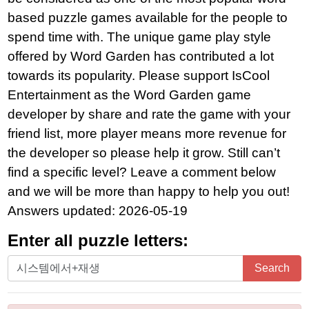
based puzzle games available for the people to
spend time with. The unique game play style
offered by Word Garden has contributed a lot
towards its popularity. Please support IsCool
Entertainment as the Word Garden game
developer by share and rate the game with your
friend list, more player means more revenue for
the developer so please help it grow. Still can’t
find a specific level? Leave a comment below
and we will be more than happy to help you out!
Answers updated: 2026-05-19
Enter all puzzle letters:
Enter
Search
all
puzzle