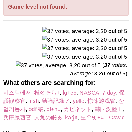
letters:
Game level not found.
(
37
votes,
average:
3,20
out of 5
)
What others are searching for:
시스템에서
,
椎名そら+
,
lg+c5
,
NASCA
,
7 day
,
保
護観察官
,
irish
,
勉強記録ノ
,
yello
,
惊悚游戏管
,
산
업기능사
,
pdf 破
,
dl+nu
,
カビネット
,
韩国汉堡王
,
兵庫県西宮
,
人魚の眠る
,
kağıt
,
모유맛+디
,
Oswlc