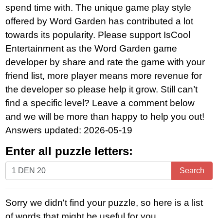
spend time with. The unique game play style
offered by Word Garden has contributed a lot
towards its popularity. Please support IsCool
Entertainment as the Word Garden game
developer by share and rate the game with your
friend list, more player means more revenue for
the developer so please help it grow. Still can’t
find a specific level? Leave a comment below
and we will be more than happy to help you out!
Answers updated: 2026-05-19
Enter all puzzle letters:
Enter
Search
all
puzzle
Sorry we didn't find your puzzle, so here is a list
letters:
of words that might be useful for you.