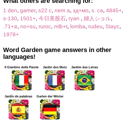
What others are searching for:
1 den
,
gamer
,
s22 c
,
nem a
,
зд+мо
,
s. ca
,
4845+
,
s-130
,
1501+
,
今日美股石
,
ryan
,
婦人ショル
,
.71+อ
,
no+su
,
ruroc
,
mlb+t
,
lomba
,
rudeu
,
Stayc
,
1978+
Word Garden game answers in other
languages!
Il Giardino delle Parole
Jardin des Mots
Jardim das Letras
Jardín de palabras
Garten der Wörter