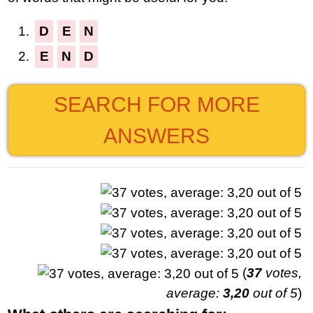
1.
D
E
N
2.
E
N
D
SEARCH FOR MORE
ANSWERS
(
37
votes,
average:
3,20
out of 5
)