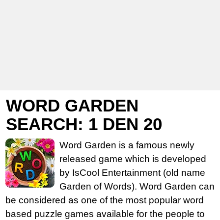
WORD GARDEN
SEARCH: 1 DEN 20
Word Garden is a famous newly
released game which is developed
by IsCool Entertainment (old name
Garden of Words). Word Garden can
be considered as one of the most popular word
based puzzle games available for the people to