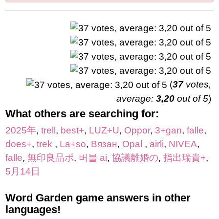
(
37
votes,
average:
3,20
out of 5
)
What others are searching for:
2025年
,
trell
,
best+
,
LUZ+U
,
Oppor
,
3+gan
,
falle
,
does+
,
trek
,
La+so
,
Вязан
,
Opal
,
airli
,
NIVEA
,
falle
,
無印良品ポ
,
버블 ai
,
協議離婚の
,
指出瑞貴+
,
5月14日
Word Garden game answers in other
languages!