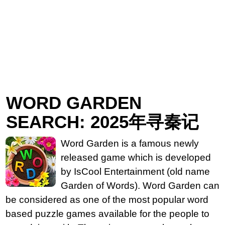
WORD GARDEN
SEARCH: 2025年寻秦记
Word Garden is a famous newly
released game which is developed
by IsCool Entertainment (old name
Garden of Words). Word Garden can
be considered as one of the most popular word
based puzzle games available for the people to