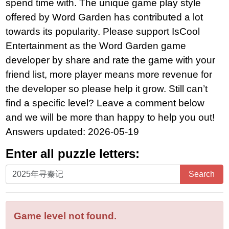
spend time with. The unique game play style
offered by Word Garden has contributed a lot
towards its popularity. Please support IsCool
Entertainment as the Word Garden game
developer by share and rate the game with your
friend list, more player means more revenue for
the developer so please help it grow. Still can’t
find a specific level? Leave a comment below
and we will be more than happy to help you out!
Answers updated: 2026-05-19
Enter all puzzle letters:
Enter
Search
all
puzzle
letters:
Game level not found.