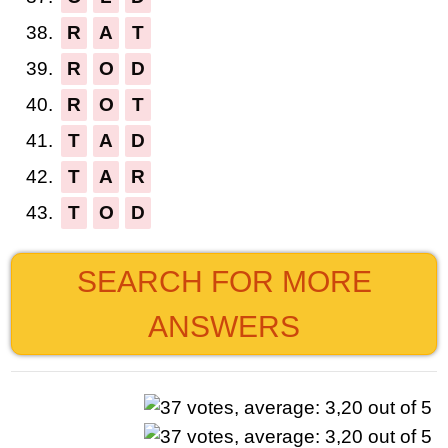
38.
R
A
T
39.
R
O
D
40.
R
O
T
41.
T
A
D
42.
T
A
R
43.
T
O
D
SEARCH FOR MORE
ANSWERS