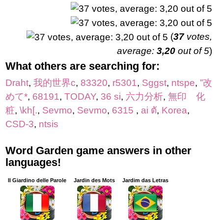
(
37
votes,
average:
3,20
out of 5
)
What others are searching for:
Draht
,
我的世界c
,
83320
,
r5301
,
Sggst
,
ntspe
,
”改
めて*
,
68191
,
TODAY
,
36 si
,
六力分析
,
無印 化
粧
,
\kh[.
,
Sevmo
,
Sevmo
,
6315
,
ai ตั
,
Korea
,
CSD-3
,
ntsis
Word Garden game answers in other
languages!
Il Giardino delle Parole
Jardin des Mots
Jardim das Letras