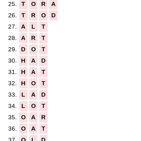
25.
T
O
R
A
26.
T
R
O
D
27.
A
L
T
28.
A
R
T
29.
D
O
T
30.
H
A
D
31.
H
A
T
32.
H
O
T
33.
L
A
D
34.
L
O
T
35.
O
A
R
36.
O
A
T
37.
O
L
D