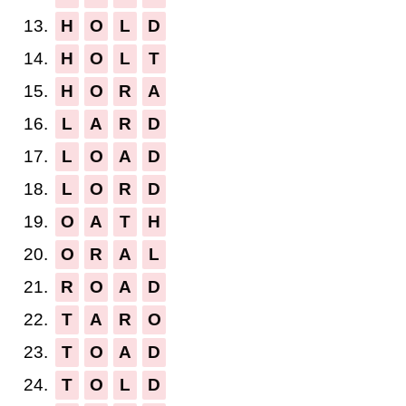
13.
H
O
L
D
14.
H
O
L
T
15.
H
O
R
A
16.
L
A
R
D
17.
L
O
A
D
18.
L
O
R
D
19.
O
A
T
H
20.
O
R
A
L
21.
R
O
A
D
22.
T
A
R
O
23.
T
O
A
D
24.
T
O
L
D