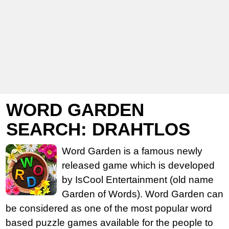
WORD GARDEN
SEARCH: DRAHTLOS
Word Garden is a famous newly
released game which is developed
by IsCool Entertainment (old name
Garden of Words). Word Garden can
be considered as one of the most popular word
based puzzle games available for the people to