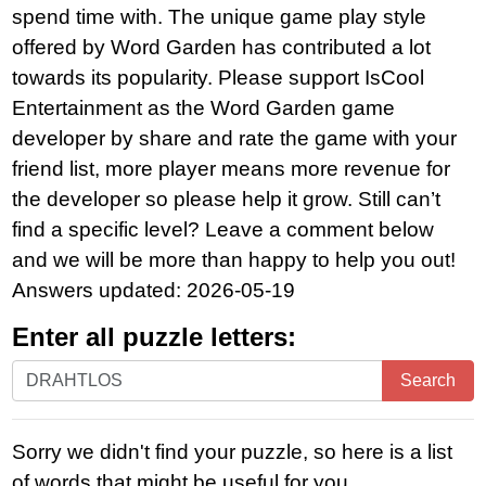
spend time with. The unique game play style
offered by Word Garden has contributed a lot
towards its popularity. Please support IsCool
Entertainment as the Word Garden game
developer by share and rate the game with your
friend list, more player means more revenue for
the developer so please help it grow. Still can’t
find a specific level? Leave a comment below
and we will be more than happy to help you out!
Answers updated: 2026-05-19
Enter all puzzle letters:
Enter
Search
all
puzzle
Sorry we didn't find your puzzle, so here is a list
letters:
of words that might be useful for you.