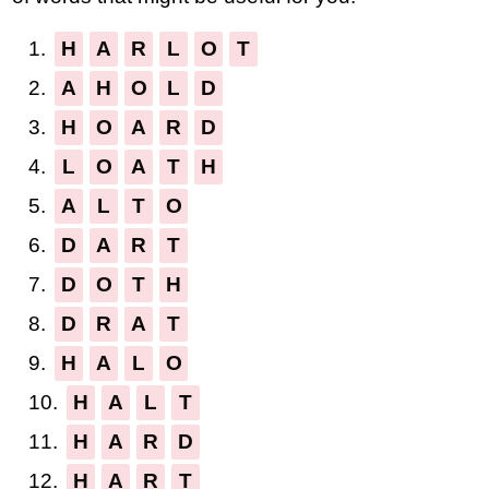
1.
H
A
R
L
O
T
2.
A
H
O
L
D
3.
H
O
A
R
D
4.
L
O
A
T
H
5.
A
L
T
O
6.
D
A
R
T
7.
D
O
T
H
8.
D
R
A
T
9.
H
A
L
O
10.
H
A
L
T
11.
H
A
R
D
12.
H
A
R
T