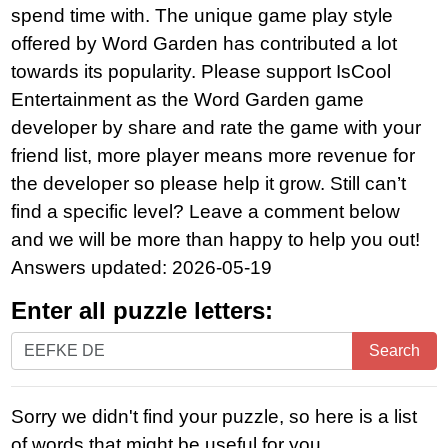
spend time with. The unique game play style
offered by Word Garden has contributed a lot
towards its popularity. Please support IsCool
Entertainment as the Word Garden game
developer by share and rate the game with your
friend list, more player means more revenue for
the developer so please help it grow. Still can’t
find a specific level? Leave a comment below
and we will be more than happy to help you out!
Answers updated: 2026-05-19
Enter all puzzle letters:
Enter
Search
all
puzzle
Sorry we didn't find your puzzle, so here is a list
letters:
of words that might be useful for you.