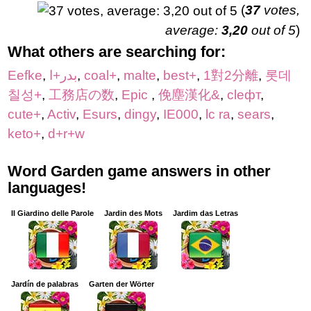
(
37
votes,
average:
3,20
out of 5
)
What others are searching for:
Eefke
,
بدر+ا
,
coal+
,
malte
,
best+
,
1對2分離
,
롯데
칠성+
,
工務店の数
,
Epic
,
俛塵漢化&
,
cleфт
,
cute+
,
Activ
,
Esurs
,
dingy
,
IE000
,
lc ra
,
sears
,
keto+
,
d+r+w
Word Garden game answers in other
languages!
Il Giardino delle Parole
Jardin des Mots
Jardim das Letras
Jardín de palabras
Garten der Wörter