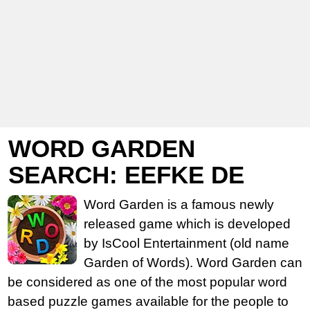
WORD GARDEN
SEARCH: EEFKE DE
Word Garden is a famous newly
released game which is developed
by IsCool Entertainment (old name
Garden of Words). Word Garden can
be considered as one of the most popular word
based puzzle games available for the people to