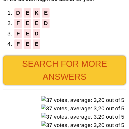
1.
D
E
K
E
2.
F
E
E
D
3.
F
E
D
4.
F
E
E
SEARCH FOR MORE
ANSWERS