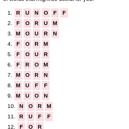
1.
R
U
N
O
F
F
2.
F
O
R
U
M
3.
M
O
U
R
N
4.
F
O
R
M
5.
F
O
U
R
6.
F
R
O
M
7.
M
O
R
N
8.
M
U
F
F
9.
M
U
O
N
10.
N
O
R
M
11.
R
U
F
F
12.
F
O
R