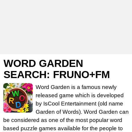
WORD GARDEN
SEARCH: FRUNO+FM
Word Garden is a famous newly
released game which is developed
by IsCool Entertainment (old name
Garden of Words). Word Garden can
be considered as one of the most popular word
based puzzle games available for the people to