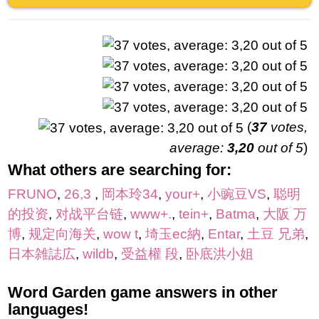
(
37
votes,
average:
3,20
out of 5
)
What others are searching for:
FRUNO
,
26,3
,
岡本玲34
,
your+
,
小豌豆VS
,
聪明
的投资
,
对战平台链
,
www+.
,
tein+
,
Batma
,
大阪 万
博
,
规定向海关
,
wow t
,
埼玉ec納
,
Entar
,
土豆 兄弟
,
日本雑誌広
,
wildb
,
受益權 段
,
卧底洪小姐
Word Garden game answers in other
languages!