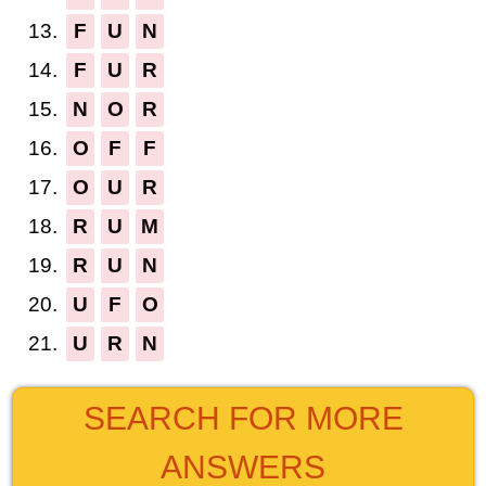
13.
F
U
N
14.
F
U
R
15.
N
O
R
16.
O
F
F
17.
O
U
R
18.
R
U
M
19.
R
U
N
20.
U
F
O
21.
U
R
N
SEARCH FOR MORE
ANSWERS