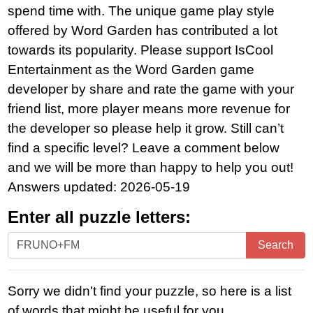
spend time with. The unique game play style
offered by Word Garden has contributed a lot
towards its popularity. Please support IsCool
Entertainment as the Word Garden game
developer by share and rate the game with your
friend list, more player means more revenue for
the developer so please help it grow. Still can’t
find a specific level? Leave a comment below
and we will be more than happy to help you out!
Answers updated: 2026-05-19
Enter all puzzle letters:
Enter
Search
all
puzzle
Sorry we didn't find your puzzle, so here is a list
letters:
of words that might be useful for you.