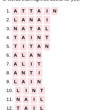
1.
A
T
T
A
I
N
2.
L
A
N
A
I
3.
N
A
T
A
L
4.
T
A
I
N
T
5.
T
I
T
A
N
6.
A
L
A
N
7.
A
L
I
T
8.
A
N
T
I
9.
L
A
I
N
10.
L
I
N
T
11.
N
A
I
L
12.
T
A
I
L