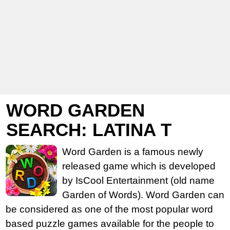
WORD GARDEN
SEARCH: LATINA T
Word Garden is a famous newly
released game which is developed
by IsCool Entertainment (old name
Garden of Words). Word Garden can
be considered as one of the most popular word
based puzzle games available for the people to