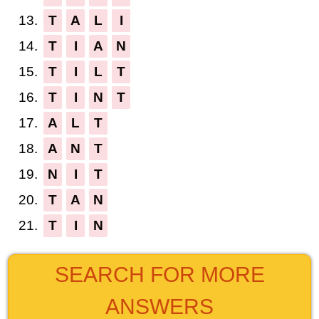
13.
T
A
L
I
14.
T
I
A
N
15.
T
I
L
T
16.
T
I
N
T
17.
A
L
T
18.
A
N
T
19.
N
I
T
20.
T
A
N
21.
T
I
N
SEARCH FOR MORE
ANSWERS