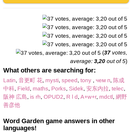
(
37
votes,
average:
3,20
out of 5
)
What others are searching for:
Latin
,
音更町 花
,
mysti
,
speed
,
tony
,
чем п
,
陈成
中科
,
Field
,
maths
,
Porks
,
Sidek
,
安东内拉
,
telec
,
阪神 広島
,
is rh
,
OPUD2
,
R l d
,
A+w+r
,
mdctl
,
網野
善彦他
Word Garden game answers in other
languages!