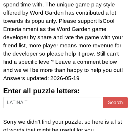
spend time with. The unique game play style
offered by Word Garden has contributed a lot
towards its popularity. Please support IsCool
Entertainment as the Word Garden game
developer by share and rate the game with your
friend list, more player means more revenue for
the developer so please help it grow. Still can’t
find a specific level? Leave a comment below
and we will be more than happy to help you out!
Answers updated: 2026-05-19
Enter all puzzle letters:
Enter
Search
all
puzzle
Sorry we didn't find your puzzle, so here is a list
letters:
of words that might be useful for you.