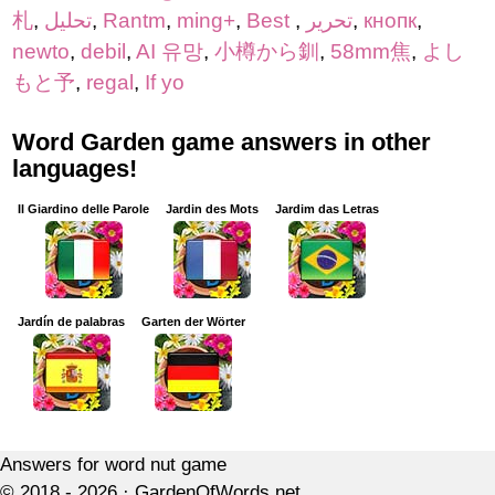
札
,
تحلیل
,
Rantm
,
ming+
,
Best
,
تحرير
,
кнопк
,
newto
,
debil
,
AI 유망
,
小樽から釧
,
58mm焦
,
よし
もと予
,
regal
,
If yo
Word Garden game answers in other
languages!
Il Giardino delle Parole
Jardin des Mots
Jardim das Letras
Jardín de palabras
Garten der Wörter
Answers for word nut game
© 2018 - 2026 ·
GardenOfWords.net