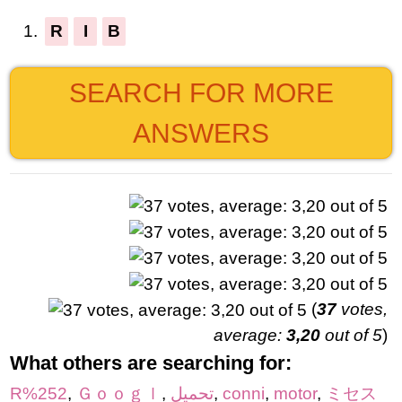
1.
R
I
B
SEARCH FOR MORE
ANSWERS
(
37
votes,
average:
3,20
out of 5
)
What others are searching for:
R%252
,
Ｇｏｏｇｌ
,
تحميل
,
conni
,
motor
,
ミセス