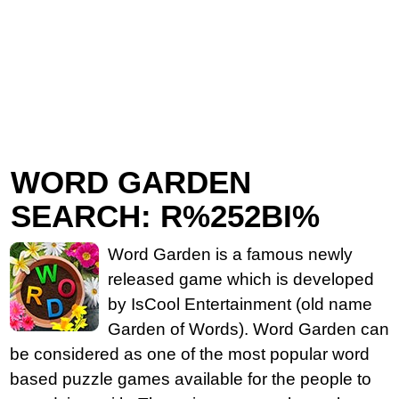
WORD GARDEN
SEARCH: R%252BI%
Word Garden is a famous newly
released game which is developed
by IsCool Entertainment (old name
Garden of Words). Word Garden can
be considered as one of the most popular word
based puzzle games available for the people to