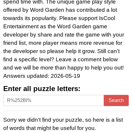
spend time with. The unique game play style
offered by Word Garden has contributed a lot
towards its popularity. Please support IsCool
Entertainment as the Word Garden game
developer by share and rate the game with your
friend list, more player means more revenue for
the developer so please help it grow. Still can’t
find a specific level? Leave a comment below
and we will be more than happy to help you out!
Answers updated: 2026-05-19
Enter all puzzle letters:
Enter
Search
all
puzzle
Sorry we didn't find your puzzle, so here is a list
letters:
of words that might be useful for you.