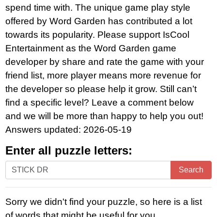
spend time with. The unique game play style
offered by Word Garden has contributed a lot
towards its popularity. Please support IsCool
Entertainment as the Word Garden game
developer by share and rate the game with your
friend list, more player means more revenue for
the developer so please help it grow. Still can’t
find a specific level? Leave a comment below
and we will be more than happy to help you out!
Answers updated: 2026-05-19
Enter all puzzle letters:
Enter
Search
all
puzzle
Sorry we didn't find your puzzle, so here is a list
letters:
of words that might be useful for you.