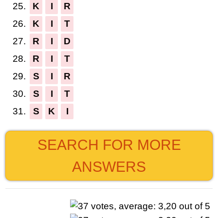
25.
K
I
R
26.
K
I
T
27.
R
I
D
28.
R
I
T
29.
S
I
R
30.
S
I
T
31.
S
K
I
SEARCH FOR MORE
ANSWERS