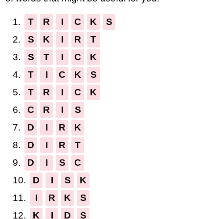
1.
T
R
I
C
K
S
2.
S
K
I
R
T
3.
S
T
I
C
K
4.
T
I
C
K
S
5.
T
R
I
C
K
6.
C
R
I
S
7.
D
I
R
K
8.
D
I
R
T
9.
D
I
S
C
10.
D
I
S
K
11.
I
R
K
S
12.
K
I
D
S