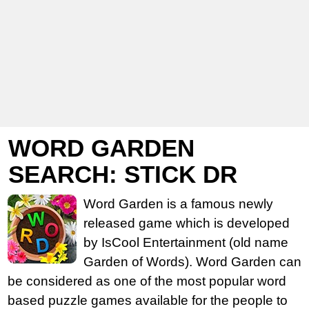
WORD GARDEN
SEARCH: STICK DR
Word Garden is a famous newly
released game which is developed
by IsCool Entertainment (old name
Garden of Words). Word Garden can
be considered as one of the most popular word
based puzzle games available for the people to