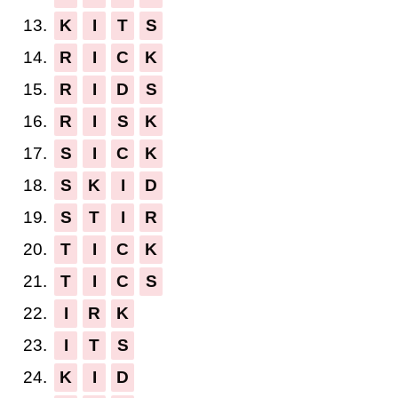
13.
K
I
T
S
14.
R
I
C
K
15.
R
I
D
S
16.
R
I
S
K
17.
S
I
C
K
18.
S
K
I
D
19.
S
T
I
R
20.
T
I
C
K
21.
T
I
C
S
22.
I
R
K
23.
I
T
S
24.
K
I
D