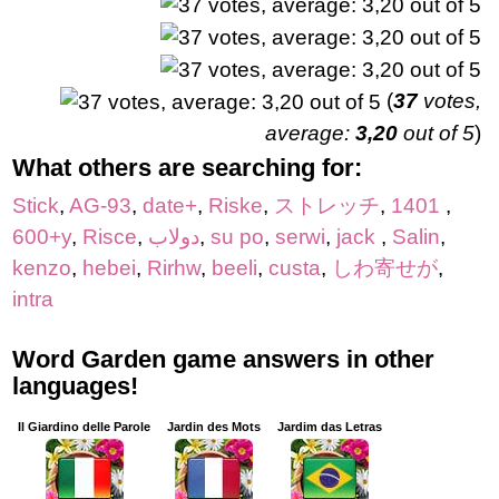
(
37
votes,
average:
3,20
out of 5
)
What others are searching for:
Stick
,
AG-93
,
date+
,
Riske
,
ストレッチ
,
1401
,
600+y
,
Risce
,
دولاب
,
su po
,
serwi
,
jack
,
Salin
,
kenzo
,
hebei
,
Rirhw
,
beeli
,
custa
,
しわ寄せが
,
intra
Word Garden game answers in other
languages!
Il Giardino delle Parole
Jardin des Mots
Jardim das Letras