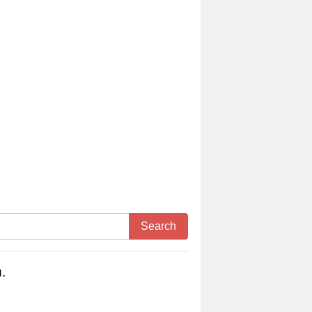
Search
.