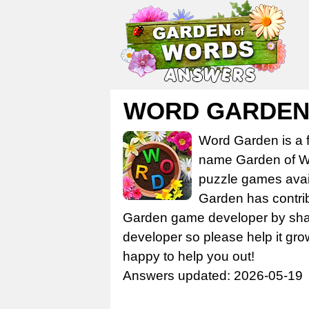
WORD GARDEN 
Word Garden is a 
name Garden of Wo
puzzle games avail
Garden has contrib
Garden game developer by share
developer so please help it gro
happy to help you out!
Answers updated: 2026-05-19