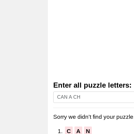
Enter all puzzle letters:
Enter
all
puzzle
Sorry we didn't find your puzzle,
letters:
1.
C
A
N