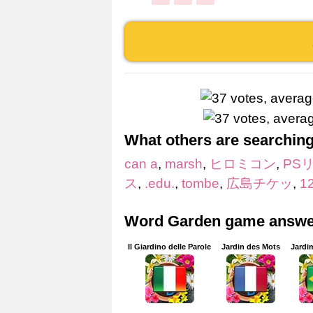
What others are searching
can a
,
marsh
,
ヒロミコン
,
PS
ス
,
.edu.
,
tombe
,
広島チケッ
,
1
Word Garden game answer
Il Giardino delle Parole
Jardin des Mots
Jardi