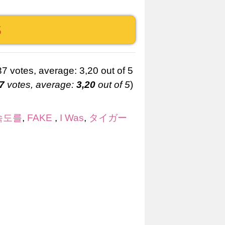
S
7
votes, average:
3,20
out of 5
)
속도를
,
FAKE
,
I Was
,
タイガー