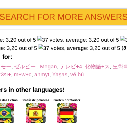
SEARCH FOR MORE ANSWER
(
3
 for:
リモー
,
ゼルビー
,
Megan
,
テレビ+4
,
化物語+ス
,
노화
23ฃ+
,
m+w+c
,
anmyt
,
Yaşas
,
vẽ bù
s in other languages!
m das Letras
Jardín de palabras
Garten der Wörter