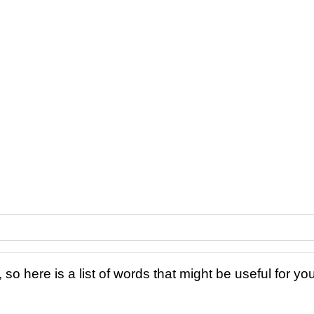
 so here is a list of words that might be useful for you