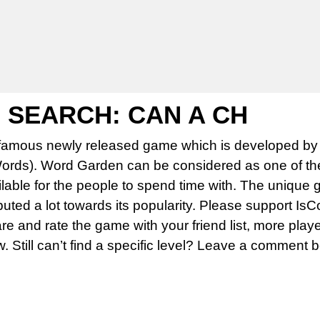
SEARCH: CAN A CH
famous newly released game which is developed by 
rds). Word Garden can be considered as one of th
able for the people to spend time with. The unique 
uted a lot towards its popularity. Please support Is
 and rate the game with your friend list, more play
w. Still can’t find a specific level? Leave a comment