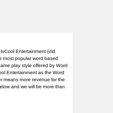
IsCool Entertainment (old
e most popular word based
game play style offered by Word
Cool Entertainment as the Word
er means more revenue for the
 below and we will be more than