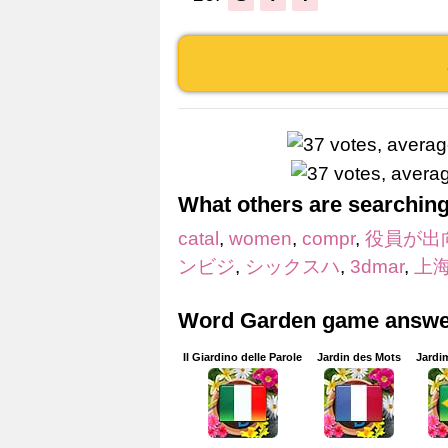
What others are searching
catal
,
women
,
compr
,
役員が出
ンビジ
,
シックスハ
,
3dmar
,
上
Word Garden game answer
Il Giardino delle Parole
Jardin des Mots
Jardi