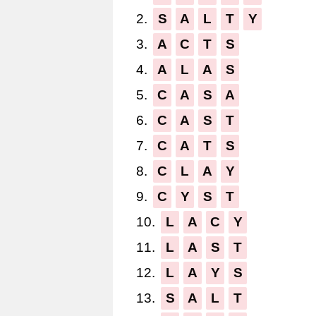
2.
S
A
L
T
Y
3.
A
C
T
S
4.
A
L
A
S
5.
C
A
S
A
6.
C
A
S
T
7.
C
A
T
S
8.
C
L
A
Y
9.
C
Y
S
T
10.
L
A
C
Y
11.
L
A
S
T
12.
L
A
Y
S
13.
S
A
L
T