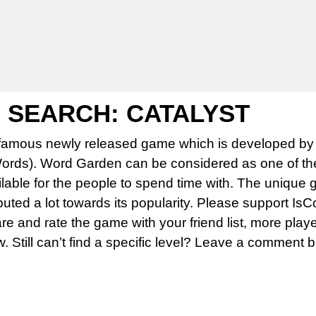
SEARCH: CATALYST
famous newly released game which is developed by 
rds). Word Garden can be considered as one of th
able for the people to spend time with. The unique 
uted a lot towards its popularity. Please support Is
 and rate the game with your friend list, more play
w. Still can’t find a specific level? Leave a comment