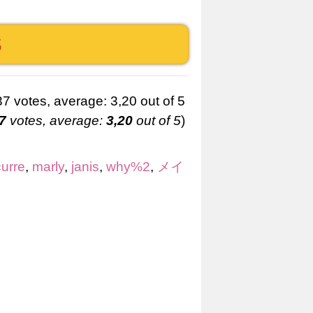
S
7
votes, average:
3,20
out of 5
)
curre
,
marly
,
janis
,
why%2
,
メイ