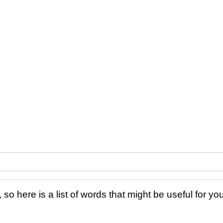
 so here is a list of words that might be useful for you