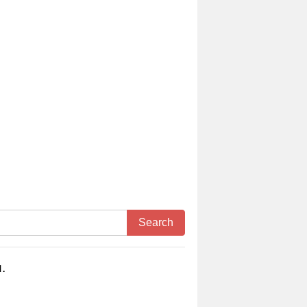
Search
.