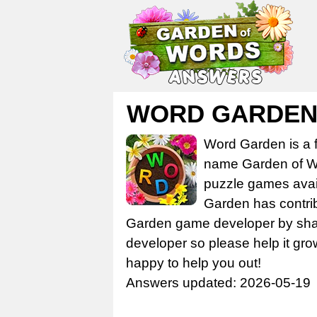
WORD GARDEN 
Word Garden is a 
name Garden of Wo
puzzle games avail
Garden has contrib
Garden game developer by share
developer so please help it gro
happy to help you out!
Answers updated: 2026-05-19