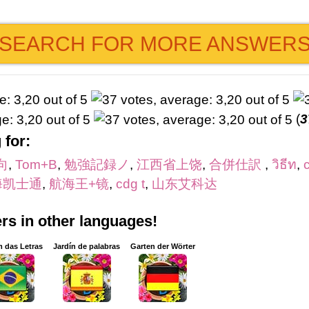
SEARCH FOR MORE ANSWER
(
3
 for:
向
,
Tom+B
,
勉強記録ノ
,
江西省上饶
,
合併仕訳
,
วิธีท
,
海凯士通
,
航海王+镜
,
cdg t
,
山东艾科达
s in other languages!
m das Letras
Jardín de palabras
Garten der Wörter