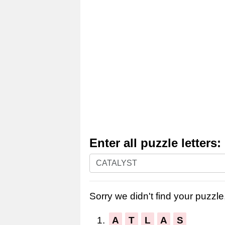
Enter all puzzle letters:
Enter
all
puzzle
Sorry we didn't find your puzzle,
letters:
1.
A
T
L
A
S