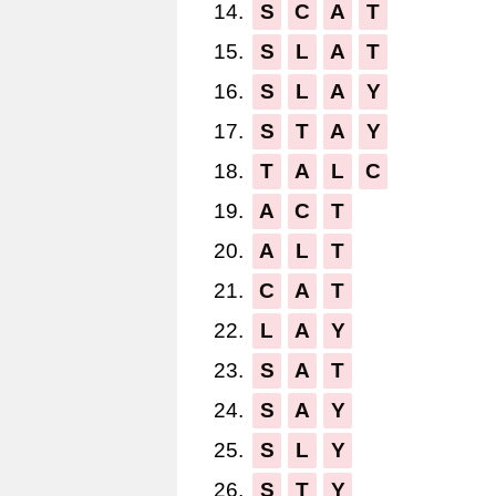
14.
S
C
A
T
15.
S
L
A
T
16.
S
L
A
Y
17.
S
T
A
Y
18.
T
A
L
C
19.
A
C
T
20.
A
L
T
21.
C
A
T
22.
L
A
Y
23.
S
A
T
24.
S
A
Y
25.
S
L
Y
26.
S
T
Y