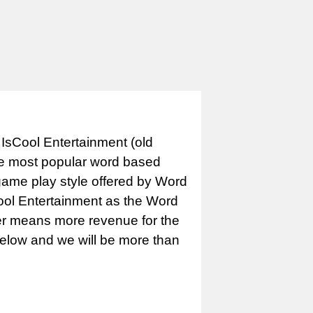
IsCool Entertainment (old
e most popular word based
game play style offered by Word
Cool Entertainment as the Word
er means more revenue for the
 below and we will be more than