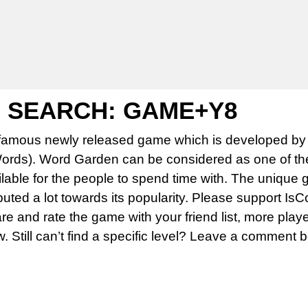
 SEARCH: GAME+Y8
famous newly released game which is developed by 
rds). Word Garden can be considered as one of th
able for the people to spend time with. The unique 
uted a lot towards its popularity. Please support Is
 and rate the game with your friend list, more play
w. Still can’t find a specific level? Leave a comment