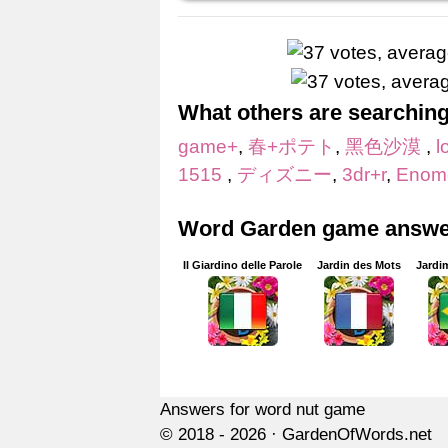
What others are searching
game+
,
春+ポテト
,
黑色沙漠
,
l
1515
,
ディズニー
,
3dr+r
,
Enom
Word Garden game answer
Il Giardino delle Parole
Jardin des Mots
Jardi
Answers for word nut game
© 2018 - 2026 ·
GardenOfWords.net