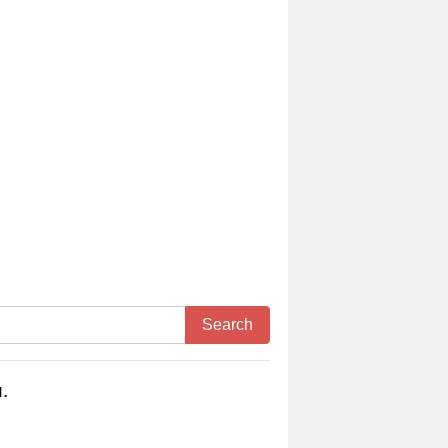
Search
.