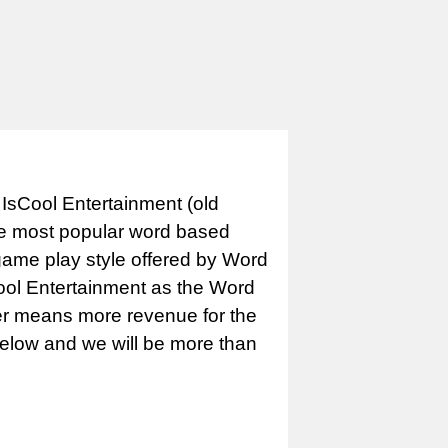
IsCool Entertainment (old
e most popular word based
game play style offered by Word
Cool Entertainment as the Word
er means more revenue for the
 below and we will be more than