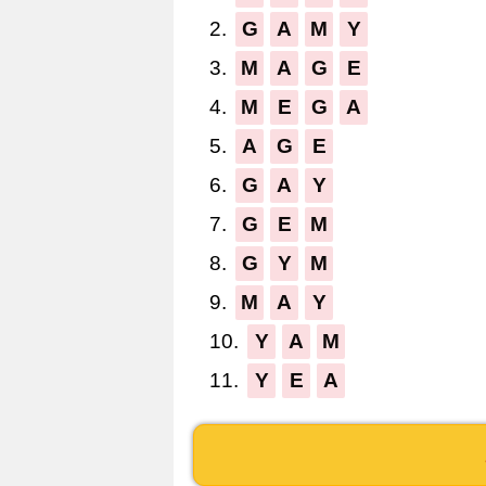
2.
G
A
M
Y
3.
M
A
G
E
4.
M
E
G
A
5.
A
G
E
6.
G
A
Y
7.
G
E
M
8.
G
Y
M
9.
M
A
Y
10.
Y
A
M
11.
Y
E
A