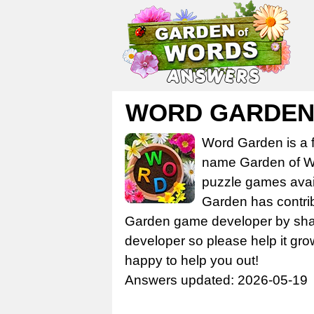
WORD GARDEN
Word Garden is a 
name Garden of Wo
puzzle games avail
Garden has contrib
Garden game developer by share
developer so please help it gro
happy to help you out!
Answers updated: 2026-05-19