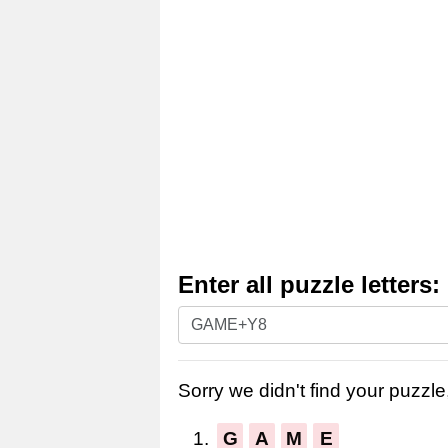
Enter all puzzle letters:
Enter
all
puzzle
Sorry we didn't find your puzzle,
letters:
1.
G
A
M
E