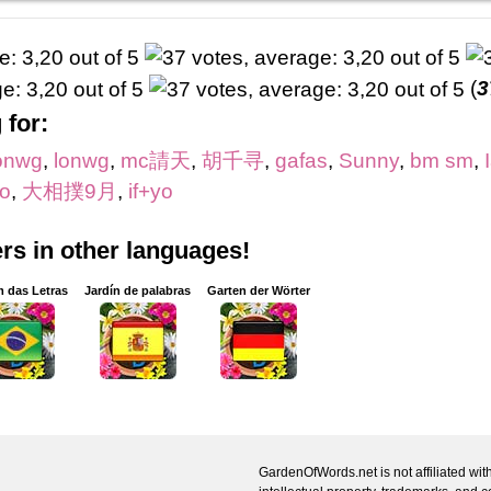
(
3
 for:
onwg
,
lonwg
,
mc請天
,
胡千寻
,
gafas
,
Sunny
,
bm sm
,
o
,
大相撲9月
,
if+yo
s in other languages!
m das Letras
Jardín de palabras
Garten der Wörter
GardenOfWords.net is not affiliated with