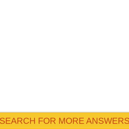
SEARCH FOR MORE ANSWER