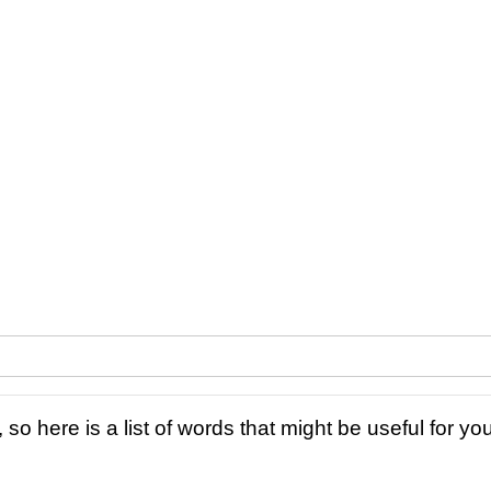
 so here is a list of words that might be useful for you