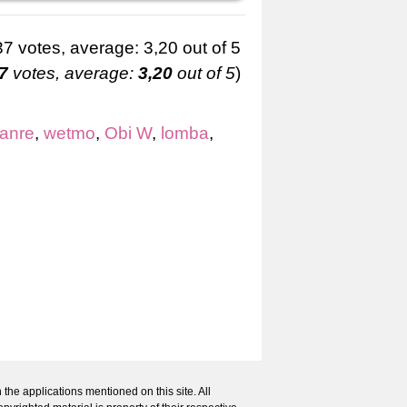
7
votes, average:
3,20
out of 5
)
Ianre
,
wetmo
,
Obi W
,
lomba
,
 the applications mentioned on this site. All