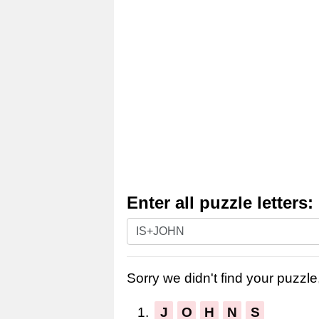
Enter all puzzle letters:
Enter
all
puzzle
Sorry we didn't find your puzzle,
letters:
1.
J
O
H
N
S