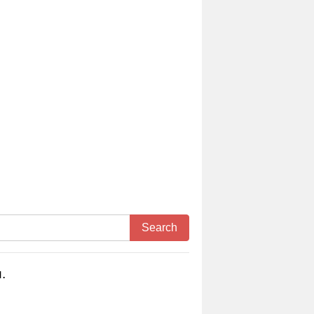
Search
.