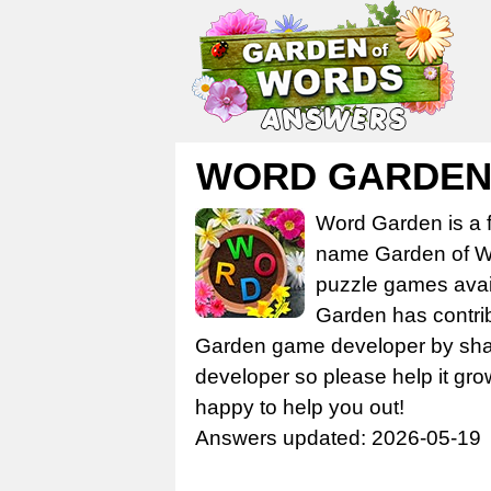
WORD GARDEN 
Word Garden is a 
name Garden of Wo
puzzle games avail
Garden has contrib
Garden game developer by share
developer so please help it gro
happy to help you out!
Answers updated: 2026-05-19