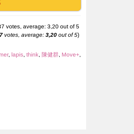
S
7
votes, average:
3,20
out of 5
)
mer
,
lapis
,
think
,
陳健群
,
Move+
,