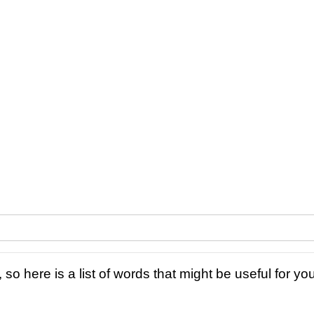
 so here is a list of words that might be useful for you