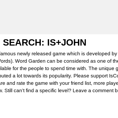
SEARCH: IS+JOHN
famous newly released game which is developed by 
rds). Word Garden can be considered as one of th
able for the people to spend time with. The unique 
uted a lot towards its popularity. Please support Is
 and rate the game with your friend list, more play
w. Still can’t find a specific level? Leave a comment