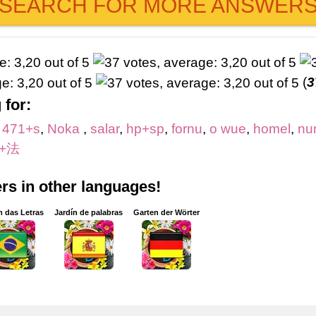
SEARCH FOR MORE ANSWER
(
3
 for:
,
471+s
,
Noka
,
salar
,
hp+sp
,
fornu
,
o wue
,
homel
,
nu
+法
s in other languages!
m das Letras
Jardín de palabras
Garten der Wörter