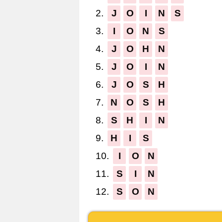
2.
J
O
I
N
S
3.
I
O
N
S
4.
J
O
H
N
5.
J
O
I
N
6.
J
O
S
H
7.
N
O
S
H
8.
S
H
I
N
9.
H
I
S
10.
I
O
N
11.
S
I
N
12.
S
O
N