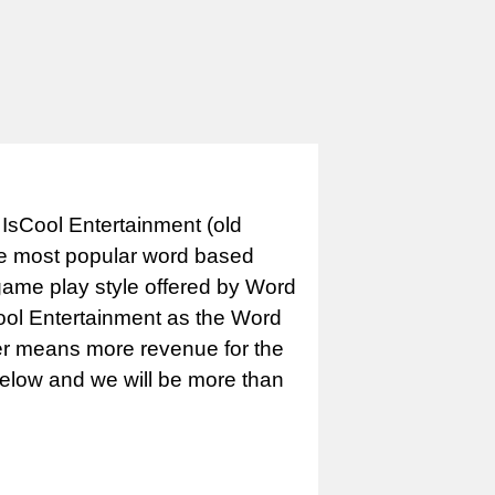
IsCool Entertainment (old
e most popular word based
game play style offered by Word
Cool Entertainment as the Word
er means more revenue for the
 below and we will be more than