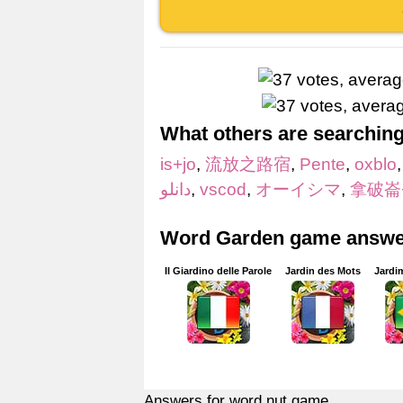
What others are searching
is+jo
,
流放之路宿
,
Pente
,
oxblo
دانلو
,
vscod
,
オーイシマ
,
拿破崙
Word Garden game answer
Il Giardino delle Parole
Jardin des Mots
Jardi
Answers for word nut game