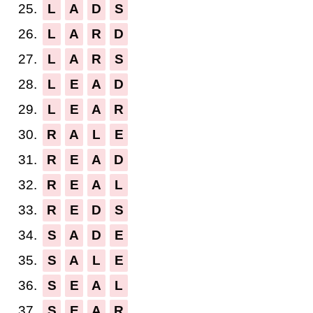
25.
L
A
D
S
26.
L
A
R
D
27.
L
A
R
S
28.
L
E
A
D
29.
L
E
A
R
30.
R
A
L
E
31.
R
E
A
D
32.
R
E
A
L
33.
R
E
D
S
34.
S
A
D
E
35.
S
A
L
E
36.
S
E
A
L
37.
S
E
A
R