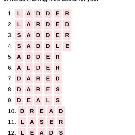
1.
L
A
D
D
E
R
2.
L
A
R
D
E
D
3.
S
A
D
D
E
R
4.
S
A
D
D
L
E
5.
A
D
D
E
R
6.
A
L
D
E
R
7.
D
A
R
E
D
8.
D
A
R
E
S
9.
D
E
A
L
S
10.
D
R
E
A
D
11.
L
A
S
E
R
12.
L
E
A
D
S