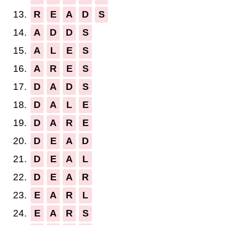
13.
R
E
A
D
S
14.
A
D
D
S
15.
A
L
E
S
16.
A
R
E
S
17.
D
A
D
S
18.
D
A
L
E
19.
D
A
R
E
20.
D
E
A
D
21.
D
E
A
L
22.
D
E
A
R
23.
E
A
R
L
24.
E
A
R
S