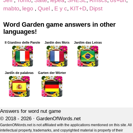
Jeff
,
Tonfo
,
Saite
,
lepea
,
SHESL
,
Rmscs
,
os+dh
,
mabto
,
lego
,
Quel
,
E y c
,
KIT+D
,
Dipst
Word Garden game answers in other
languages!
Il Giardino delle Parole
Jardin des Mots
Jardim das Letras
Jardín de palabras
Garten der Wörter
Answers for word nut game
© 2018 - 2026 ·
GardenOfWords.net
GardenOfWords.net is not affiliated with the applications mentioned on this site. All
intellectual property, trademarks, and copyrighted material is property of their