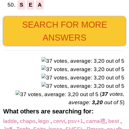
50.
S
E
A
SEARCH FOR MORE
ANSWERS
(
37
votes,
average:
3,20
out of 5
)
What others are searching for:
ladde
,
chapo
,
lego
,
cervi
,
psv+1
,
cama禮
,
best
,