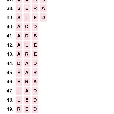
38.
S
E
R
A
39.
S
L
E
D
40.
A
D
D
41.
A
D
S
42.
A
L
E
43.
A
R
E
44.
D
A
D
45.
E
A
R
46.
E
R
A
47.
L
A
D
48.
L
E
D
49.
R
E
D