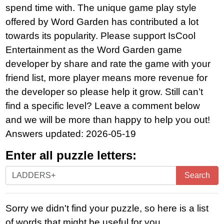
spend time with. The unique game play style
offered by Word Garden has contributed a lot
towards its popularity. Please support IsCool
Entertainment as the Word Garden game
developer by share and rate the game with your
friend list, more player means more revenue for
the developer so please help it grow. Still can’t
find a specific level? Leave a comment below
and we will be more than happy to help you out!
Answers updated: 2026-05-19
Enter all puzzle letters:
Enter
Search
all
puzzle
Sorry we didn't find your puzzle, so here is a list
letters:
of words that might be useful for you.