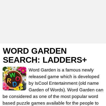
WORD GARDEN
SEARCH: LADDERS+
Word Garden is a famous newly
released game which is developed
by IsCool Entertainment (old name
Garden of Words). Word Garden can
be considered as one of the most popular word
based puzzle games available for the people to