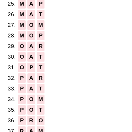
25.
M
A
P
26.
M
A
T
27.
M
O
M
28.
M
O
P
29.
O
A
R
30.
O
A
T
31.
O
P
T
32.
P
A
R
33.
P
A
T
34.
P
O
M
35.
P
O
T
36.
P
R
O
37.
R
A
M