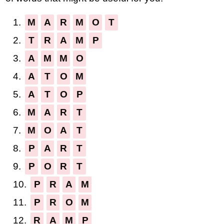
1.
M
A
R
M
O
T
2.
T
R
A
M
P
3.
A
M
M
O
4.
A
T
O
M
5.
A
T
O
P
6.
M
A
R
T
7.
M
O
A
T
8.
P
A
R
T
9.
P
O
R
T
10.
P
R
A
M
11.
P
R
O
M
12.
R
A
M
P