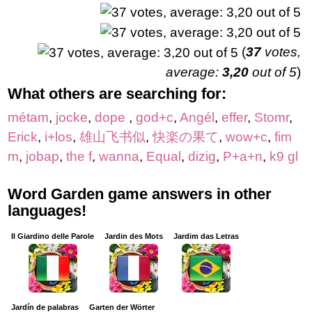
(
37
votes,
average:
3,20
out of 5
)
What others are searching for:
métam
,
jocke
,
dope
,
god+c
,
Angél
,
effer
,
Stomr
,
Erick
,
i+los
,
雄山飞书似
,
快楽の果て
,
wow+c
,
fim
m
,
jobap
,
the f
,
wanna
,
Equal
,
dizig
,
P+a+n
,
k9 gl
Word Garden game answers in other
languages!
Il Giardino delle Parole
Jardin des Mots
Jardim das Letras
Jardín de palabras
Garten der Wörter