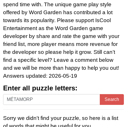
spend time with. The unique game play style
offered by Word Garden has contributed a lot
towards its popularity. Please support IsCool
Entertainment as the Word Garden game
developer by share and rate the game with your
friend list, more player means more revenue for
the developer so please help it grow. Still can’t
find a specific level? Leave a comment below
and we will be more than happy to help you out!
Answers updated: 2026-05-19
Enter all puzzle letters:
Enter
Search
all
puzzle
Sorry we didn't find your puzzle, so here is a list
letters:
of words that might be useful for you.