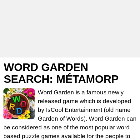
WORD GARDEN
SEARCH: MÉTAMORP
Word Garden is a famous newly
released game which is developed
by IsCool Entertainment (old name
Garden of Words). Word Garden can
be considered as one of the most popular word
based puzzle games available for the people to