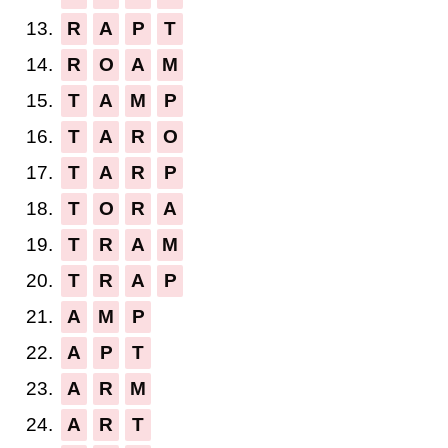
13.
R
A
P
T
14.
R
O
A
M
15.
T
A
M
P
16.
T
A
R
O
17.
T
A
R
P
18.
T
O
R
A
19.
T
R
A
M
20.
T
R
A
P
21.
A
M
P
22.
A
P
T
23.
A
R
M
24.
A
R
T