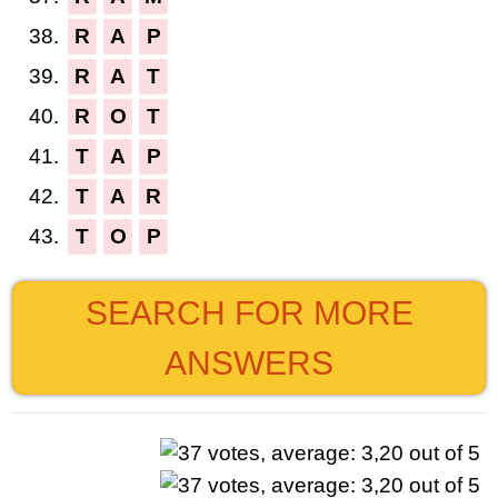
38.
R
A
P
39.
R
A
T
40.
R
O
T
41.
T
A
P
42.
T
A
R
43.
T
O
P
SEARCH FOR MORE
ANSWERS