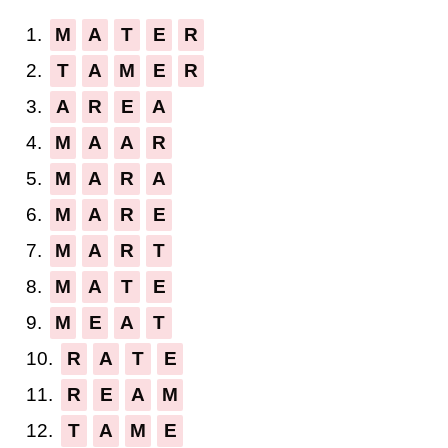
1.
M
A
T
E
R
2.
T
A
M
E
R
3.
A
R
E
A
4.
M
A
A
R
5.
M
A
R
A
6.
M
A
R
E
7.
M
A
R
T
8.
M
A
T
E
9.
M
E
A
T
10.
R
A
T
E
11.
R
E
A
M
12.
T
A
M
E