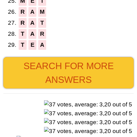
25.
M
E
T
26.
R
A
M
27.
R
A
T
28.
T
A
R
29.
T
E
A
SEARCH FOR MORE
ANSWERS