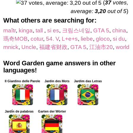
(
37
votes,
average:
3,20
out of 5
)
What others are searching for:
maîtr
,
kinga
,
tall
,
si es
,
크림스네일
,
GTA 5
,
china
,
瑪奇MOB
,
cotur
,
54. V
,
L+e+s
,
liebe
,
gloco
,
si du
,
mnick
,
Uncle
,
福建省财政
,
GTA 5
,
江油市20
,
world
Word Garden game answers in other
languages!
Il Giardino delle Parole
Jardin des Mots
Jardim das Letras
Jardín de palabras
Garten der Wörter