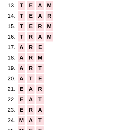
13.
T
E
A
M
14.
T
E
A
R
15.
T
E
R
M
16.
T
R
A
M
17.
A
R
E
18.
A
R
M
19.
A
R
T
20.
A
T
E
21.
E
A
R
22.
E
A
T
23.
E
R
A
24.
M
A
T