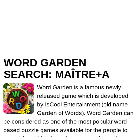
WORD GARDEN
SEARCH: MAÎTRE+A
Word Garden is a famous newly
released game which is developed
by IsCool Entertainment (old name
Garden of Words). Word Garden can
be considered as one of the most popular word
based puzzle games available for the people to