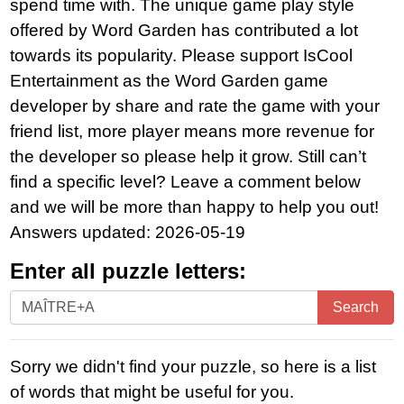
spend time with. The unique game play style
offered by Word Garden has contributed a lot
towards its popularity. Please support IsCool
Entertainment as the Word Garden game
developer by share and rate the game with your
friend list, more player means more revenue for
the developer so please help it grow. Still can’t
find a specific level? Leave a comment below
and we will be more than happy to help you out!
Answers updated: 2026-05-19
Enter all puzzle letters:
Enter
Search
all
puzzle
Sorry we didn't find your puzzle, so here is a list
letters:
of words that might be useful for you.