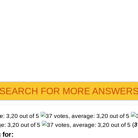
SEARCH FOR MORE ANSWER
(
3
 for: