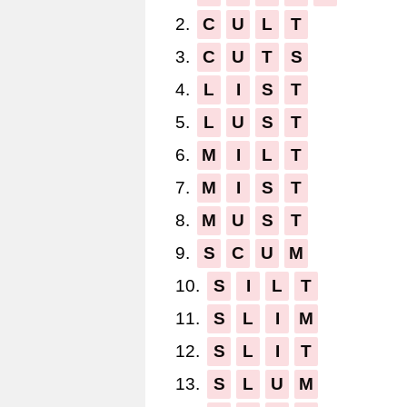
2.
C
U
L
T
3.
C
U
T
S
4.
L
I
S
T
5.
L
U
S
T
6.
M
I
L
T
7.
M
I
S
T
8.
M
U
S
T
9.
S
C
U
M
10.
S
I
L
T
11.
S
L
I
M
12.
S
L
I
T
13.
S
L
U
M