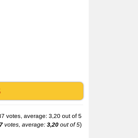
S
7
votes, average:
3,20
out of 5
)