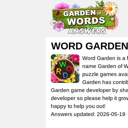
WORD GARDEN 
Word Garden is a 
name Garden of Wo
puzzle games avail
Garden has contrib
Garden game developer by share
developer so please help it gro
happy to help you out!
Answers updated: 2026-05-19