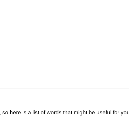
 so here is a list of words that might be useful for you