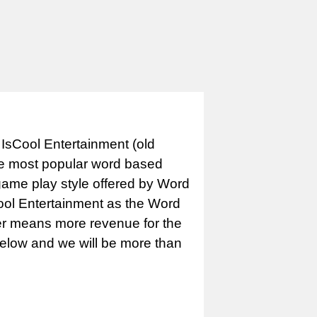
IsCool Entertainment (old
e most popular word based
game play style offered by Word
Cool Entertainment as the Word
er means more revenue for the
 below and we will be more than