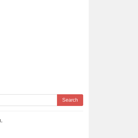
Search
.