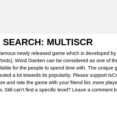
SEARCH: MULTISCR
famous newly released game which is developed by 
rds). Word Garden can be considered as one of th
able for the people to spend time with. The unique 
uted a lot towards its popularity. Please support Is
 and rate the game with your friend list, more play
w. Still can’t find a specific level? Leave a comment