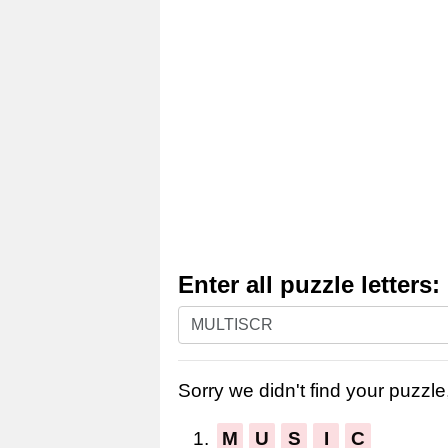
Enter all puzzle letters:
Enter
all
puzzle
Sorry we didn't find your puzzle,
letters:
1.
M
U
S
I
C