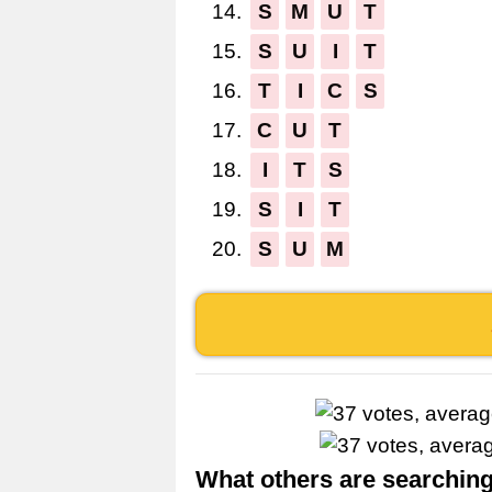
14.
S
M
U
T
15.
S
U
I
T
16.
T
I
C
S
17.
C
U
T
18.
I
T
S
19.
S
I
T
20.
S
U
M
What others are searching