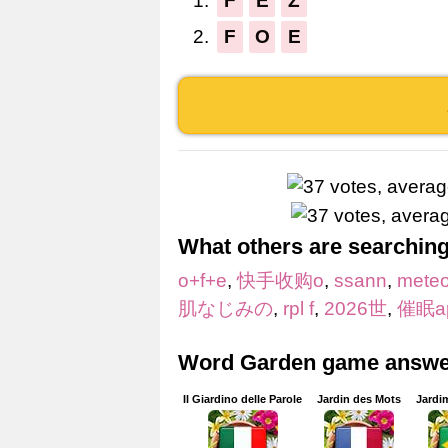
1.
F
E
Z
2.
F
O
E
What others are searching
o+f+e
,
快手收购o
,
ssann
,
mete
肌なじみの
,
rpl f
,
2026世
,
催眠a
Word Garden game answer
Il Giardino delle Parole
Jardin des Mots
Jardi