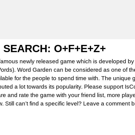
SEARCH: O+F+E+Z+
famous newly released game which is developed by 
rds). Word Garden can be considered as one of th
able for the people to spend time with. The unique 
uted a lot towards its popularity. Please support Is
 and rate the game with your friend list, more play
w. Still can’t find a specific level? Leave a comment