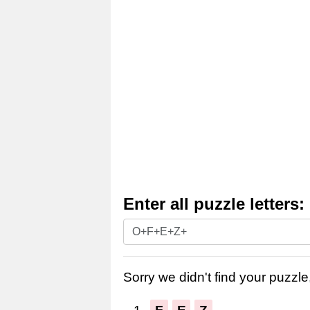
Enter all puzzle letters:
Enter
all
puzzle
Sorry we didn't find your puzzle,
letters: