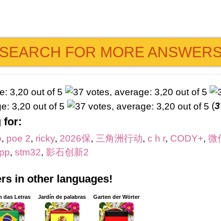
SEARCH FOR MORE ANSWER
(
3
 for:
o
,
poe 2
,
ricky
,
2026保
,
三角洲行动
,
c h r
,
CODY+
,
微
pp
,
stm32
,
影石创新2
s in other languages!
m das Letras
Jardín de palabras
Garten der Wörter