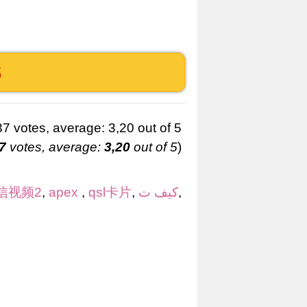
S
7
votes, average:
3,20
out of 5
)
信视频2
,
apex
,
qsl卡片
,
كيف ت
,