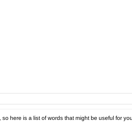
 so here is a list of words that might be useful for you