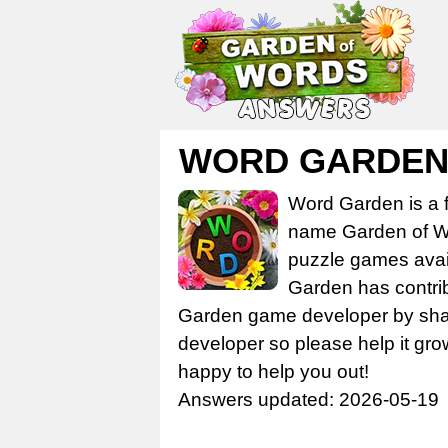
WORD GARDEN 
Word Garden is a 
name Garden of Wo
puzzle games avail
Garden has contrib
Garden game developer by share
developer so please help it gro
happy to help you out!
Answers updated: 2026-05-19