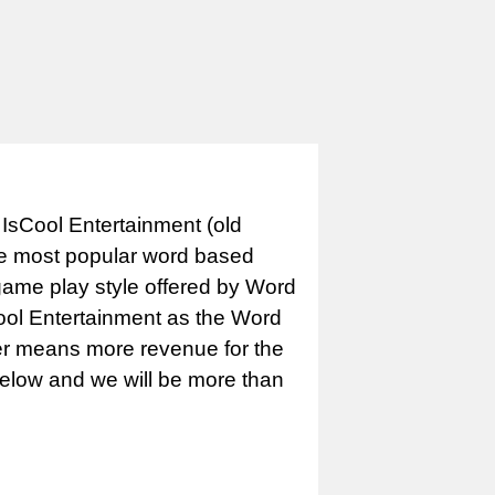
IsCool Entertainment (old
e most popular word based
game play style offered by Word
Cool Entertainment as the Word
er means more revenue for the
 below and we will be more than