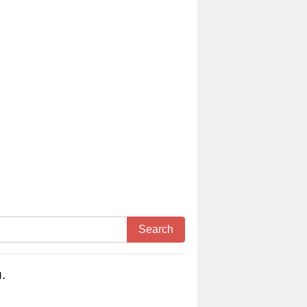
Search
.