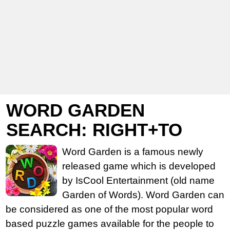
WORD GARDEN
SEARCH: RIGHT+TO
Word Garden is a famous newly
released game which is developed
by IsCool Entertainment (old name
Garden of Words). Word Garden can
be considered as one of the most popular word
based puzzle games available for the people to