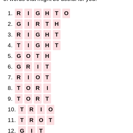
1.
R
I
G
H
T
O
2.
G
I
R
T
H
3.
R
I
G
H
T
4.
T
I
G
H
T
5.
G
O
T
H
6.
G
R
I
T
7.
R
I
O
T
8.
T
O
R
I
9.
T
O
R
T
10.
T
R
I
O
11.
T
R
O
T
12.
G
I
T