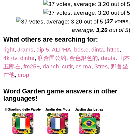
(
37
votes,
average:
3,20
out of 5
)
What others are searching for:
right
,
Jrams
,
dip 5
,
ALPHA
,
bds.c
,
dinta
,
https
,
4k+tv
,
dinhe
,
联合国公约
,
金色銀色的
,
deuts
,
山本
五郎左
,
fm25+
,
danch
,
cutir
,
cs ma
,
Stres
,
野兽坐
在他
,
crop
Word Garden game answers in other
languages!
Il Giardino delle Parole
Jardin des Mots
Jardim das Letras