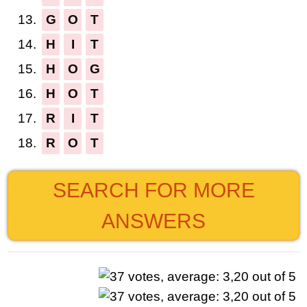
13.
G
O
T
14.
H
I
T
15.
H
O
G
16.
H
O
T
17.
R
I
T
18.
R
O
T
SEARCH FOR MORE
ANSWERS