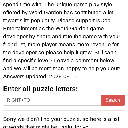
spend time with. The unique game play style
offered by Word Garden has contributed a lot
towards its popularity. Please support IsCool
Entertainment as the Word Garden game
developer by share and rate the game with your
friend list, more player means more revenue for
the developer so please help it grow. Still can’t
find a specific level? Leave a comment below
and we will be more than happy to help you out!
Answers updated: 2026-05-19
Enter all puzzle letters:
Enter
Search
all
puzzle
Sorry we didn't find your puzzle, so here is a list
letters:
of words that might be useful for you.