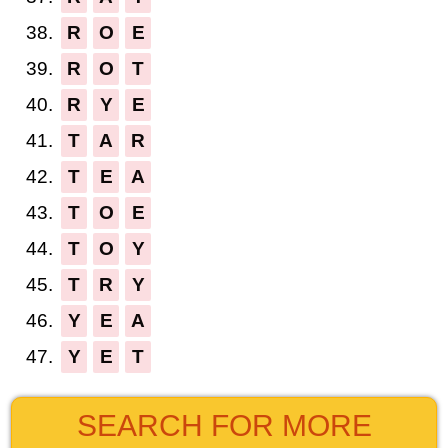
38.
R
O
E
39.
R
O
T
40.
R
Y
E
41.
T
A
R
42.
T
E
A
43.
T
O
E
44.
T
O
Y
45.
T
R
Y
46.
Y
E
A
47.
Y
E
T
SEARCH FOR MORE