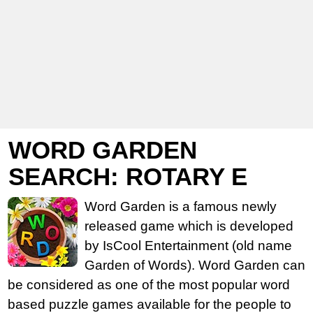
WORD GARDEN
SEARCH: ROTARY E
Word Garden is a famous newly
released game which is developed
by IsCool Entertainment (old name
Garden of Words). Word Garden can
be considered as one of the most popular word
based puzzle games available for the people to