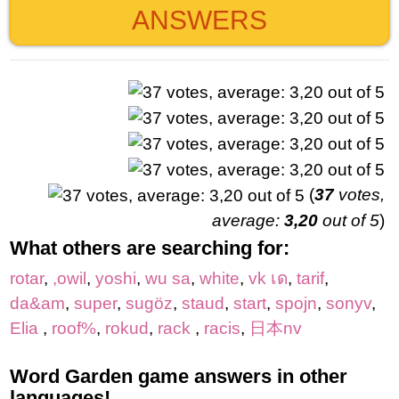
ANSWERS
(
37
votes,
average:
3,20
out of 5
)
What others are searching for:
rotar
,
,owil
,
yoshi
,
wu sa
,
white
,
vk เด
,
tarif
,
da&am
,
super
,
sugöz
,
staud
,
start
,
spojn
,
sonyv
,
Elia
,
roof%
,
rokud
,
rack
,
racis
,
日本nv
Word Garden game answers in other
languages!