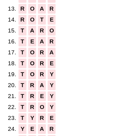
13.
R
O
A
R
14.
R
O
T
E
15.
T
A
R
O
16.
T
E
A
R
17.
T
O
R
A
18.
T
O
R
E
19.
T
O
R
Y
20.
T
R
A
Y
21.
T
R
E
Y
22.
T
R
O
Y
23.
T
Y
R
E
24.
Y
E
A
R