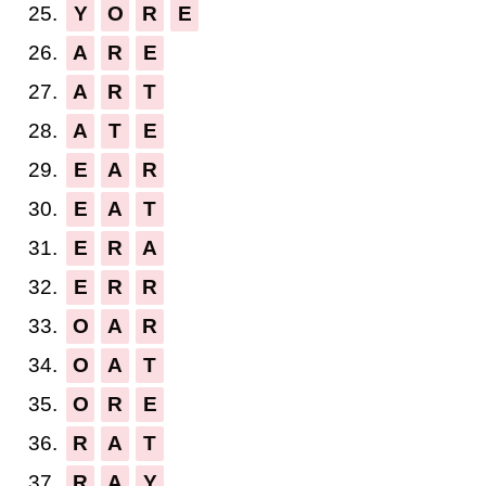
25.
Y
O
R
E
26.
A
R
E
27.
A
R
T
28.
A
T
E
29.
E
A
R
30.
E
A
T
31.
E
R
A
32.
E
R
R
33.
O
A
R
34.
O
A
T
35.
O
R
E
36.
R
A
T
37.
R
A
Y