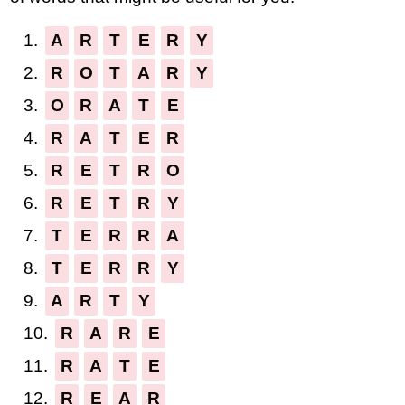
1.
A
R
T
E
R
Y
2.
R
O
T
A
R
Y
3.
O
R
A
T
E
4.
R
A
T
E
R
5.
R
E
T
R
O
6.
R
E
T
R
Y
7.
T
E
R
R
A
8.
T
E
R
R
Y
9.
A
R
T
Y
10.
R
A
R
E
11.
R
A
T
E
12.
R
E
A
R