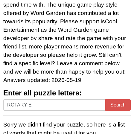
spend time with. The unique game play style
offered by Word Garden has contributed a lot
towards its popularity. Please support IsCool
Entertainment as the Word Garden game
developer by share and rate the game with your
friend list, more player means more revenue for
the developer so please help it grow. Still can’t
find a specific level? Leave a comment below
and we will be more than happy to help you out!
Answers updated: 2026-05-19
Enter all puzzle letters:
Enter
Search
all
puzzle
Sorry we didn't find your puzzle, so here is a list
letters:
of words that might be useful for you.