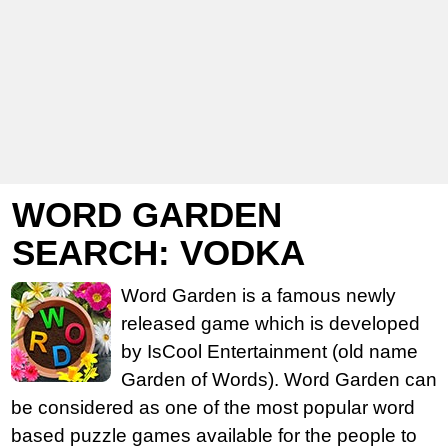
WORD GARDEN
SEARCH: VODKA
Word Garden is a famous newly
released game which is developed
by IsCool Entertainment (old name
Garden of Words). Word Garden can
be considered as one of the most popular word
based puzzle games available for the people to