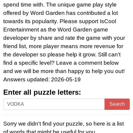
spend time with. The unique game play style
offered by Word Garden has contributed a lot
towards its popularity. Please support IsCool
Entertainment as the Word Garden game
developer by share and rate the game with your
friend list, more player means more revenue for
the developer so please help it grow. Still can’t
find a specific level? Leave a comment below
and we will be more than happy to help you out!
Answers updated: 2026-05-19
Enter all puzzle letters:
Enter
Search
all
puzzle
Sorry we didn't find your puzzle, so here is a list
letters:
of words that might be useful for you.