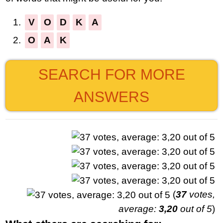
1.
V
O
D
K
A
2.
O
A
K
SEARCH FOR MORE
ANSWERS
(
37
votes,
average:
3,20
out of 5
)