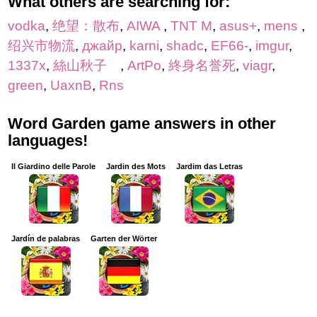
What others are searching for:
vodka
,
绝望：散布
,
AIWA
,
TNT M
,
asus+
,
mens
,
绍兴市物流
,
джайр
,
karni
,
shadc
,
EF66-
,
imgur
,
1337x
,
絲山秋子
,
ArtPo
,
終身名誉死
,
viagr
,
green
,
UaxnB
,
Rns
Word Garden game answers in other
languages!
Il Giardino delle Parole
Jardin des Mots
Jardim das Letras
Jardín de palabras
Garten der Wörter