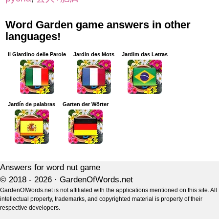
Word Garden game answers in other
languages!
Il Giardino delle Parole
Jardin des Mots
Jardim das Letras
Jardín de palabras
Garten der Wörter
Answers for word nut game
© 2018 - 2026 ·
GardenOfWords.net
GardenOfWords.net is not affiliated with the applications mentioned on this site. All
intellectual property, trademarks, and copyrighted material is property of their
respective developers.