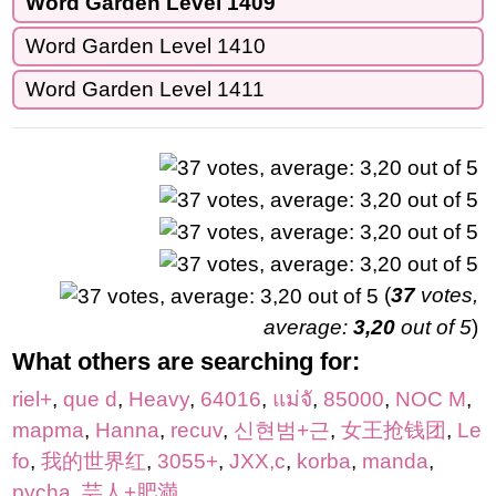
Word Garden Level 1409
Word Garden Level 1410
Word Garden Level 1411
(
37
votes,
average:
3,20
out of 5
)
What others are searching for:
riel+
,
que d
,
Heavy
,
64016
,
แม่จั
,
85000
,
NOC M
,
mapma
,
Hanna
,
recuv
,
신현범+근
,
女王抢钱团
,
Le
fo
,
我的世界红
,
3055+
,
JXX,c
,
korba
,
manda
,
pycha
,
芸人+肥満