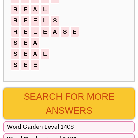
R
E
A
L
R
E
E
L
S
R
E
L
E
A
S
E
S
E
A
S
E
A
L
S
E
E
SEARCH FOR MORE
ANSWERS
Word Garden Level 1408