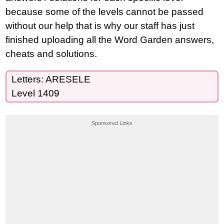
because some of the levels cannot be passed
without our help that is why our staff has just
finished uploading all the Word Garden answers,
cheats and solutions.
Letters: ARESELE
Level 1409
Sponsored Links