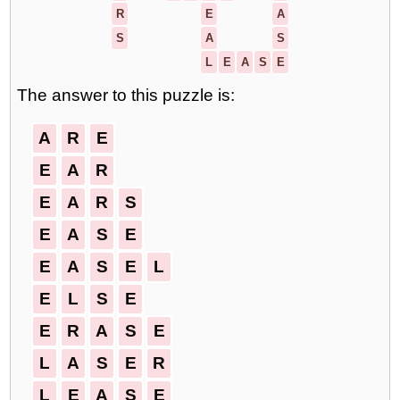
R
E
A
S
A
S
L
E
A
S
E
The answer to this puzzle is:
A
R
E
E
A
R
E
A
R
S
E
A
S
E
E
A
S
E
L
E
L
S
E
E
R
A
S
E
L
A
S
E
R
L
E
A
S
E