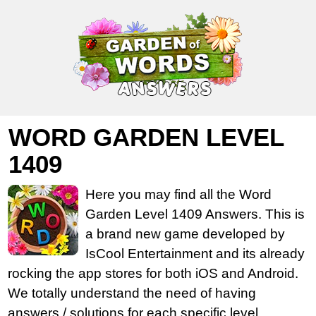
WORD GARDEN LEVEL
1409
Here you may find all the Word
Garden Level 1409 Answers. This is
a brand new game developed by
IsCool Entertainment and its already
rocking the app stores for both iOS and Android.
We totally understand the need of having
answers / solutions for each specific level