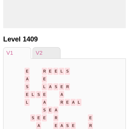
Level 1409
V1
V2
E
R
E
E
L
S
A
E
S
L
A
S
E
R
E
L
S
E
A
L
A
R
E
A
L
S
E
A
S
E
E
R
E
A
E
A
S
E
R