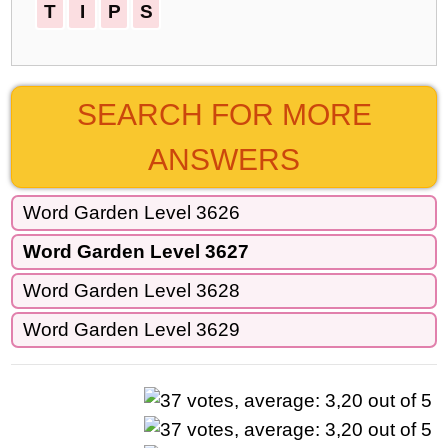
T
I
P
S
SEARCH FOR MORE
ANSWERS
Word Garden Level 3626
Word Garden Level 3627
Word Garden Level 3628
Word Garden Level 3629