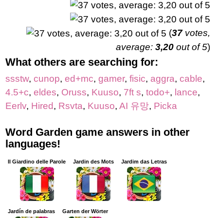
(
37
votes,
average:
3,20
out of 5
)
What others are searching for:
ssstw
,
cunop
,
ed+mc
,
gamer
,
fisic
,
aggra
,
cable
,
4.5+c
,
eldes
,
Oruss
,
Kuuso
,
7ft s
,
todo+
,
lance
,
Eerlv
,
Hired
,
Rsvta
,
Kuuso
,
AI 유망
,
Picka
Word Garden game answers in other
languages!
Il Giardino delle Parole
Jardin des Mots
Jardim das Letras
Jardín de palabras
Garten der Wörter