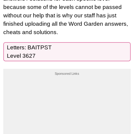
because some of the levels cannot be passed
without our help that is why our staff has just
finished uploading all the Word Garden answers,
cheats and solutions.
Letters: BAITPST
Level 3627
Sponsored Links