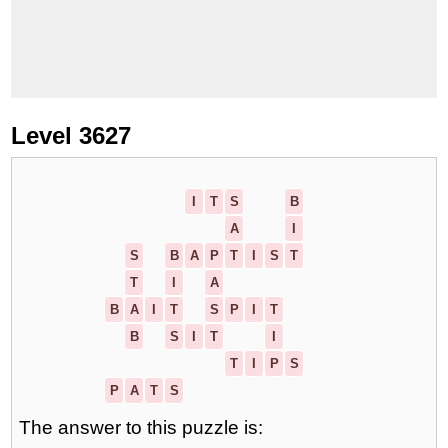
Level 3627
I
T
S
B
A
I
S
B
A
P
T
I
S
T
T
I
A
B
A
I
T
S
P
I
T
B
S
I
T
I
T
I
P
S
P
A
T
S
The answer to this puzzle is: