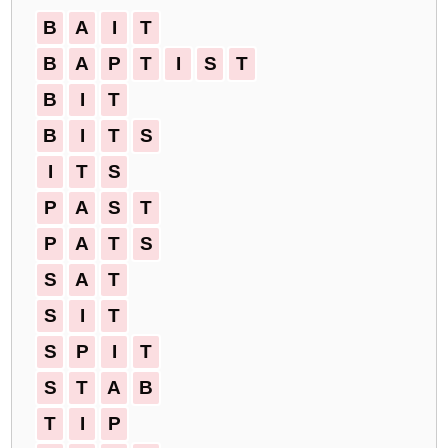
B
A
I
T
B
A
P
T
I
S
T
B
I
T
B
I
T
S
I
T
S
P
A
S
T
P
A
T
S
S
A
T
S
I
T
S
P
I
T
S
T
A
B
T
I
P