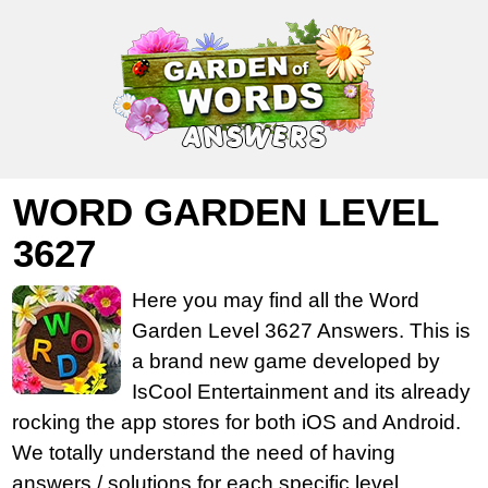
WORD GARDEN LEVEL
3627
Here you may find all the Word
Garden Level 3627 Answers. This is
a brand new game developed by
IsCool Entertainment and its already
rocking the app stores for both iOS and Android.
We totally understand the need of having
answers / solutions for each specific level