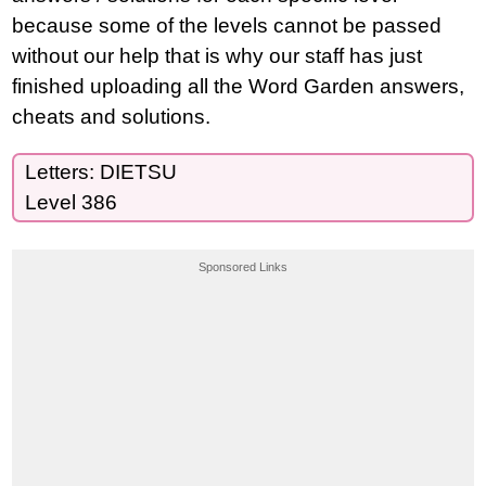
because some of the levels cannot be passed
without our help that is why our staff has just
finished uploading all the Word Garden answers,
cheats and solutions.
Letters: DIETSU
Level 386
Sponsored Links