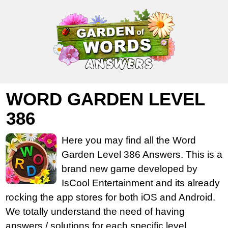
WORD GARDEN LEVEL
386
Here you may find all the Word
Garden Level 386 Answers. This is a
brand new game developed by
IsCool Entertainment and its already
rocking the app stores for both iOS and Android.
We totally understand the need of having
answers / solutions for each specific level