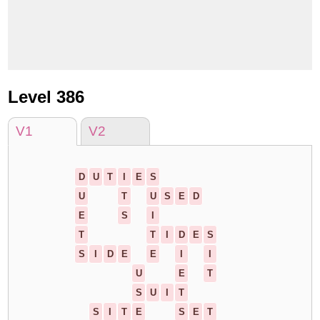
Level 386
V1
V2
D
U
T
I
E
S
U
T
U
S
E
D
E
S
I
T
T
I
D
E
S
S
I
D
E
E
I
I
U
E
T
S
U
I
T
S
I
T
E
S
E
T