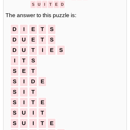
S
U
I
T
E
D
The answer to this puzzle is:
D
I
E
T
S
D
U
E
T
S
D
U
T
I
E
S
I
T
S
S
E
T
S
I
D
E
S
I
T
S
I
T
E
S
U
I
T
S
U
I
T
E