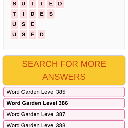
S
U
I
T
E
D
T
I
D
E
S
U
S
E
U
S
E
D
SEARCH FOR MORE
ANSWERS
Word Garden Level 385
Word Garden Level 386
Word Garden Level 387
Word Garden Level 388