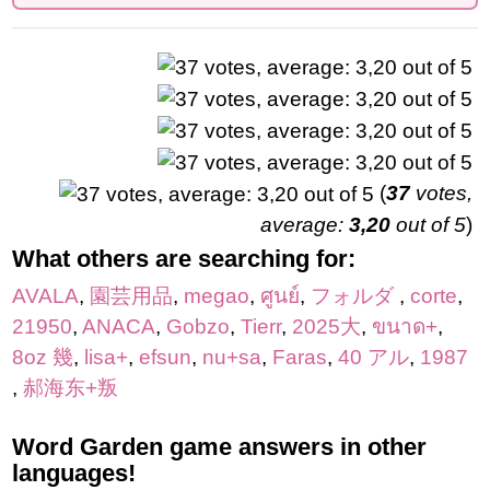
(
37
votes,
average:
3,20
out of 5
)
What others are searching for:
AVALA
,
園芸用品
,
megao
,
ศูนย์
,
フォルダ
,
corte
,
21950
,
ANACA
,
Gobzo
,
Tierr
,
2025大
,
ขนาด+
,
8oz 幾
,
lisa+
,
efsun
,
nu+sa
,
Faras
,
40 アル
,
1987
,
郝海东+叛
Word Garden game answers in other
languages!