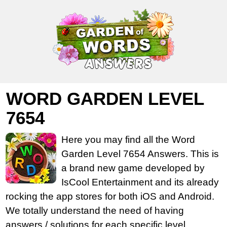
WORD GARDEN LEVEL
7654
Here you may find all the Word
Garden Level 7654 Answers. This is
a brand new game developed by
IsCool Entertainment and its already
rocking the app stores for both iOS and Android.
We totally understand the need of having
answers / solutions for each specific level