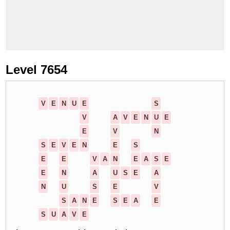
Level 7654
V
E
N
U
E
S
V
A
V
E
N
U
E
E
V
N
S
E
V
E
N
E
S
E
E
V
A
N
E
A
S
E
E
N
A
U
S
E
A
N
U
S
E
V
S
A
N
E
S
E
A
E
S
U
A
V
E