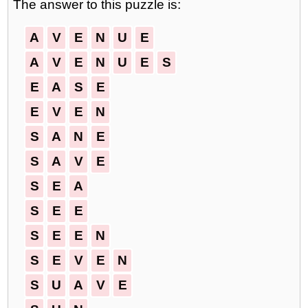
The answer to this puzzle is:
A
V
E
N
U
E
A
V
E
N
U
E
S
E
A
S
E
E
V
E
N
S
A
N
E
S
A
V
E
S
E
A
S
E
E
S
E
E
N
S
E
V
E
N
S
U
A
V
E