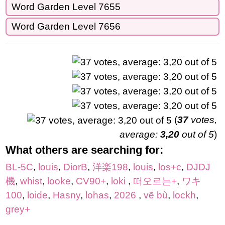
Word Garden Level 7655
Word Garden Level 7656
(
37
votes,
average:
3,20
out of 5
)
What others are searching for:
BL-5C
,
louis
,
DiorB
,
洋楽198
,
louis
,
los+c
,
DJDJ
機
,
whist
,
looke
,
CV90+
,
loki
,
떠오르는+
,
ワキ
100
,
loide
,
Hasny
,
lohas
,
2026
,
vẽ bù
,
lockh
,
grey+