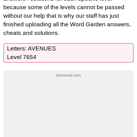
because some of the levels cannot be passed
without our help that is why our staff has just
finished uploading all the Word Garden answers,
cheats and solutions.
Letters: AVENUES
Level 7654
Sponsored Links