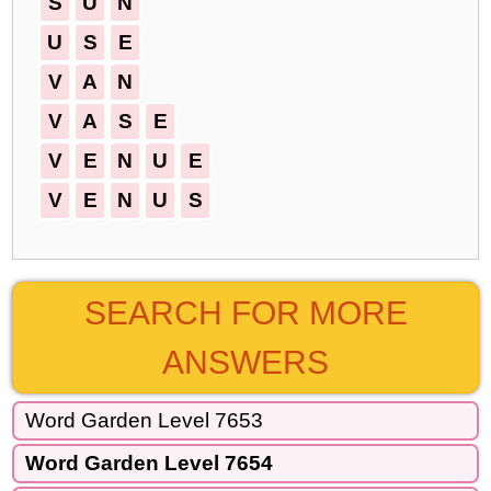
S
U
N
U
S
E
V
A
N
V
A
S
E
V
E
N
U
E
V
E
N
U
S
SEARCH FOR MORE
ANSWERS
Word Garden Level 7653
Word Garden Level 7654