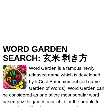
WORD GARDEN
SEARCH: 玄米 剥き方
Word Garden is a famous newly
released game which is developed
by IsCool Entertainment (old name
Garden of Words). Word Garden can
be considered as one of the most popular word
based puzzle games available for the people to