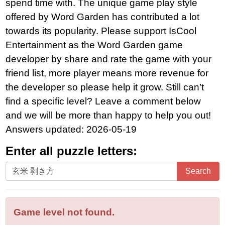
spend time with. The unique game play style
offered by Word Garden has contributed a lot
towards its popularity. Please support IsCool
Entertainment as the Word Garden game
developer by share and rate the game with your
friend list, more player means more revenue for
the developer so please help it grow. Still can’t
find a specific level? Leave a comment below
and we will be more than happy to help you out!
Answers updated: 2026-05-19
Enter all puzzle letters:
Enter
Search
all
puzzle
letters:
Game level not found.