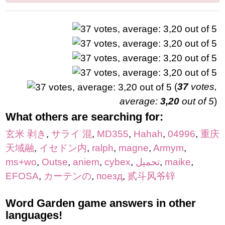
(
37
votes,
average:
3,20
out of 5
)
What others are searching for:
玄米 剥き
,
サライ 混
,
MD355
,
Hahah
,
04996
,
重庆
天域融
,
イセドン内
,
ralph
,
magne
,
Armym
,
ms+wo
,
Outse
,
aniem
,
cybex
,
تحميل
,
maike
,
EFOSA
,
カーテンの
,
поезд
,
贰斗风爷锌
Word Garden game answers in other
languages!